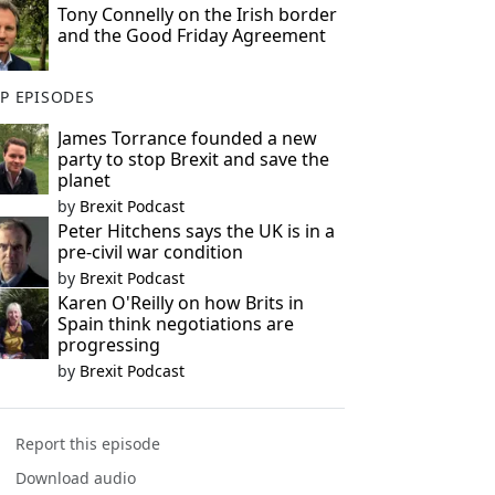
Tony Connelly on the Irish border
and the Good Friday Agreement
P EPISODES
James Torrance founded a new
party to stop Brexit and save the
planet
by
Brexit Podcast
Peter Hitchens says the UK is in a
pre-civil war condition
by
Brexit Podcast
Karen O'Reilly on how Brits in
Spain think negotiations are
progressing
by
Brexit Podcast
Report this episode
Download audio