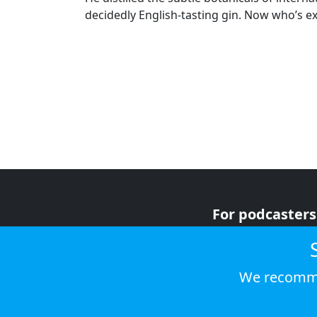
decidedly English-tasting gin. Now who’s e
For podcasters
For advertiser
For listeners
We recomme