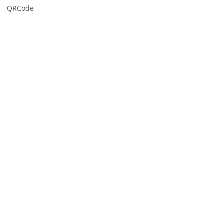
QRCode