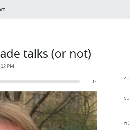
ort
ade talks (or not)
1:02 PM
SH
- --
1×
F
SU
a
c
e
b
NE
o