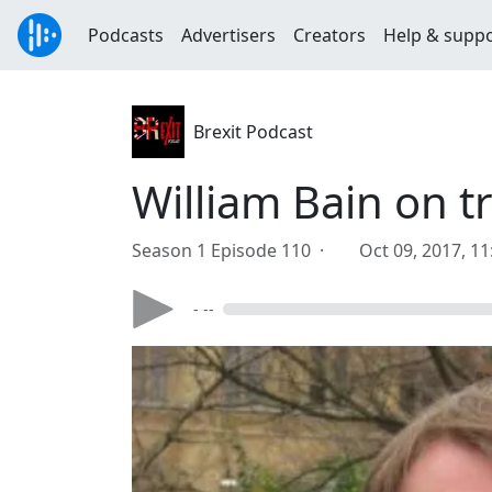
Podcasts
Advertisers
Creators
Help & supp
Brexit Podcast
William Bain on tr
Season 1 Episode 110 ·
Oct 09, 2017, 1
- --