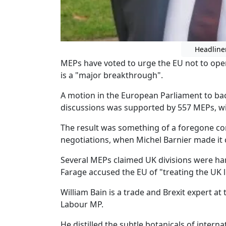
Headline
MEPs have voted to urge the EU not to open
is a "major breakthrough".
A motion in the European Parliament to bac
discussions was supported by 557 MEPs, wi
The result was something of a foregone con
negotiations, when Michel Barnier made it c
Several MEPs claimed UK divisions were ha
Farage accused the EU of "treating the UK l
William Bain is a trade and Brexit expert at
Labour MP.
He distilled the subtle botanicals of interna