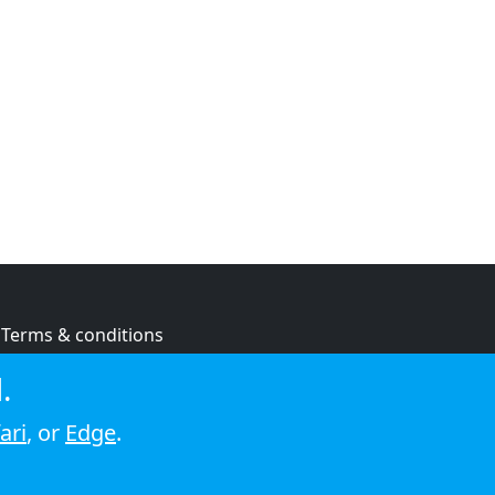
Terms & conditions
Privacy policy
.
Cookie policy
ari
, or
Edge
.