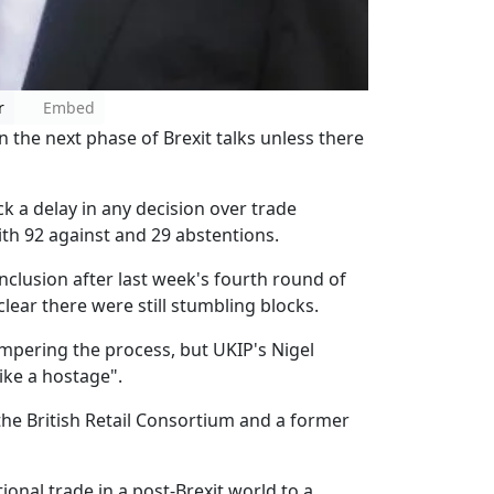
r
Embed
 the next phase of Brexit talks unless there
k a delay in any decision over trade
th 92 against and 29 abstentions.
clusion after last week's fourth round of
lear there were still stumbling blocks.
mpering the process, but UKIP's Nigel
ike a hostage".
 the British Retail Consortium and a former
tional trade in a post-Brexit world to a