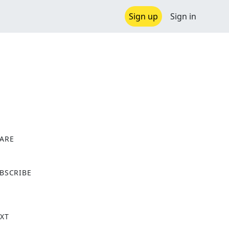
Sign up
Sign in
ARE
X
BSCRIBE
XT