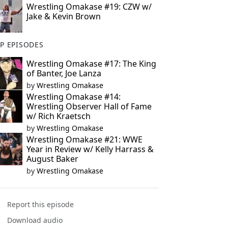
Wrestling Omakase #19: CZW w/
Jake & Kevin Brown
P EPISODES
Wrestling Omakase #17: The King
of Banter, Joe Lanza
by
Wrestling Omakase
Wrestling Omakase #14:
Wrestling Observer Hall of Fame
w/ Rich Kraetsch
by
Wrestling Omakase
Wrestling Omakase #21: WWE
Year in Review w/ Kelly Harrass &
August Baker
by
Wrestling Omakase
Report this episode
Download audio