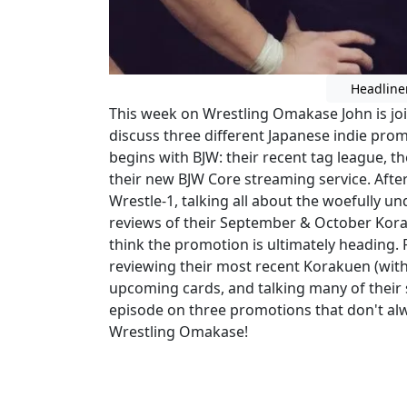
Headline
This week on Wrestling Omakase John is join
discuss three different Japanese indie prom
begins with BJW: their recent tag league, 
their new BJW Core streaming service. After
Wrestle-1, talking all about the woefully
reviews of their September & October Kor
think the promotion is ultimately heading. 
reviewing their most recent Korakuen (with
upcoming cards, and talking many of their s
episode on three promotions that don't alw
Wrestling Omakase!