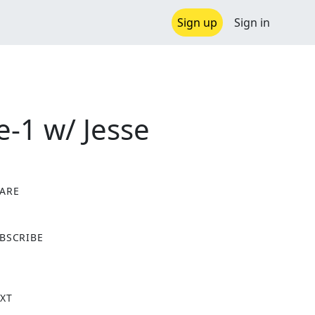
Sign up
Sign in
-1 w/ Jesse
ARE
X
BSCRIBE
XT