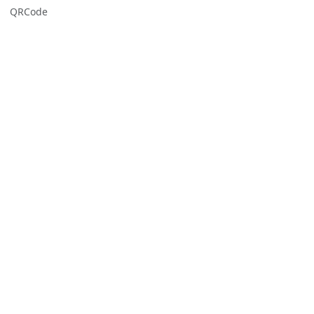
QRCode