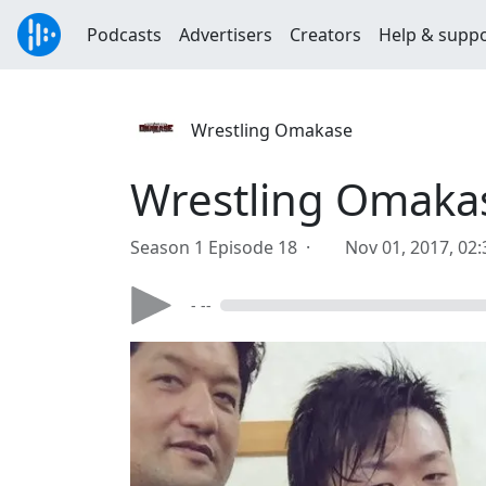
Podcasts
Advertisers
Creators
Help & supp
Wrestling Omakase
Wrestling Omakas
Season 1 Episode 18 ·
Nov 01, 2017, 02
- --