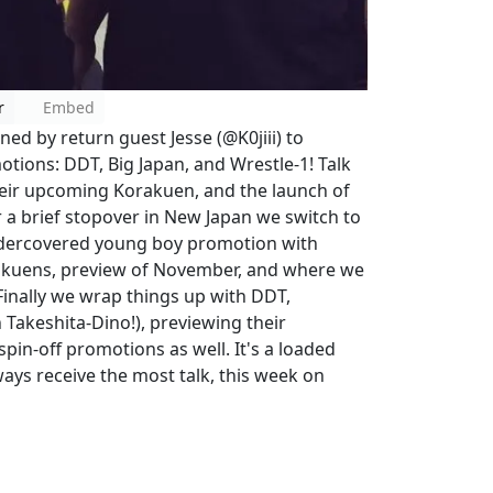
r
Embed
ed by return guest Jesse (@K0jiii) to
otions: DDT, Big Japan, and Wrestle-1! Talk
their upcoming Korakuen, and the launch of
 a brief stopover in New Japan we switch to
 undercovered young boy promotion with
akuens, preview of November, and where we
Finally we wrap things up with DDT,
 Takeshita-Dino!), previewing their
pin-off promotions as well. It's a loaded
ays receive the most talk, this week on