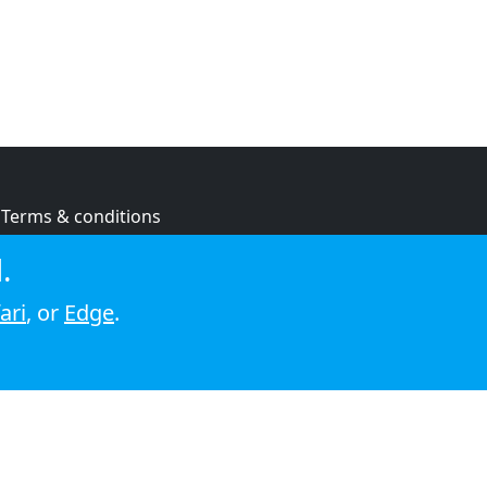
Terms & conditions
Privacy policy
.
Cookie policy
ari
, or
Edge
.