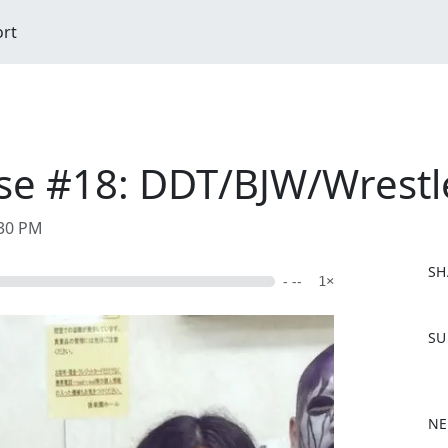
ort
e #18: DDT/BJW/Wrestle
:30 PM
SH
- --
1×
F
SU
a
c
e
b
NE
o