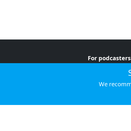
For podcasters
For advertiser
For listeners
We recomme