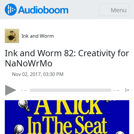
Menu
Ink and Worm
Ink and Worm 82: Creativity for
NaNoWrMo
Nov 02, 2017, 03:30 PM
- --
- --
1×