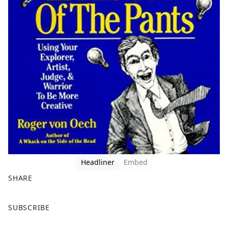
Headliner
Embed
SHARE
F
X
SUBSCRIBE
a
c