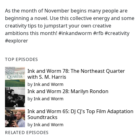
e
As the month of November begins many people are
b
beginning a novel. Use this collective energy and some
o
creativity tips to jumpstart your own creative
o
ambitions this month! #inkandworm #rfb #creativity
k
#explorer
TOP EPISODES
Ink and Worm 78: The Northeast Quarter
with S. M. Harris
by
Ink and Worm
Ink and Worm 28: Marilyn Rondon
by
Ink and Worm
Ink and Worm 65: DJ CJ's Top Film Adaptation
Soundtracks
by
Ink and Worm
RELATED EPISODES