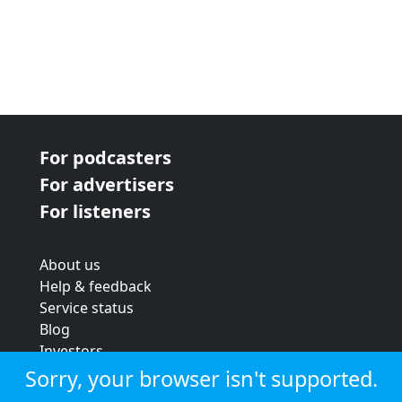
For podcasters
For advertisers
For listeners
About us
Help & feedback
Service status
Blog
Investors
Strategic review
Sorry, your browser isn't supported.
Terms & conditions