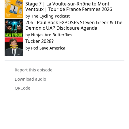
Stage 7 | La Voulte-sur-Rhône to Mont
Ventoux | Tour de France Femmes 2026
by
The Cycling Podcast
206 - Paul Bock EXPOSES Steven Greer & The
Demonic UAP Disclosure Agenda
by
Ninjas Are Butterflies
Tucker 2028?
by
Pod Save America
Report this episode
Download audio
QRCode