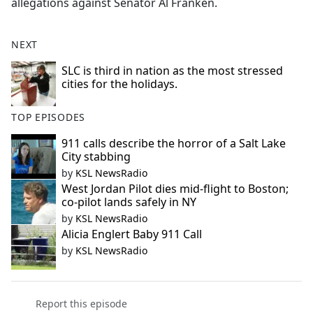
allegations against Senator Al Franken.
e
b
NEXT
o
o
SLC is third in nation as the most stressed
k
cities for the holidays.
TOP EPISODES
911 calls describe the horror of a Salt Lake
City stabbing
by
KSL NewsRadio
West Jordan Pilot dies mid-flight to Boston;
co-pilot lands safely in NY
by
KSL NewsRadio
Alicia Englert Baby 911 Call
by
KSL NewsRadio
Report this episode