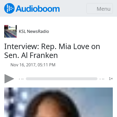
Menu
KSL NewsRadio
Interview: Rep. Mia Love on
Sen. Al Franken
Nov 16, 2017, 05:11 PM
- --
- --
1×