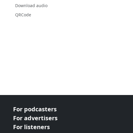
Download audio
QRCode
For podcasters
For advertisers
For listeners