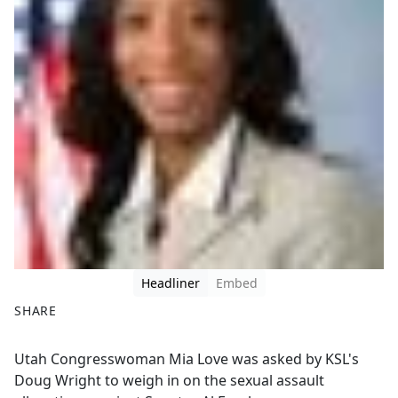
Headliner
Embed
SHARE
F
X
Utah Congresswoman Mia Love was asked by KSL's
a
Doug Wright to weigh in on the sexual assault
c