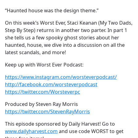
e
“Haunted house was the design theme.”
b
o
On this week’s Worst Ever, Staci Keanan (My Two Dads,
o
Step By Step) returns in another two parter. In part 1
k
she tells us a few spooky ghost stories about her
haunted, house, we dive into a discussion on all the
latest scandals, and more!
Keep up with Worst Ever Podcast:
https://www.instagram.com/worsteverpodcast/
http://facebook.com/worsteverpodcast
https://twitter.com/Worsteverpc
Produced by Steven Ray Morris
https://twitter.com/StevenRayMorris
This episode sponsored by Daily Harvest! Go to
www.dailyharvest.com
and use code WORST to get