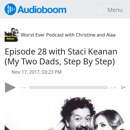
Menu
Worst Ever Podcast with Christine and Alaa
Episode 28 with Staci Keanan
(My Two Dads, Step By Step)
Nov 17, 2017, 03:23 PM
- --
- --
1×