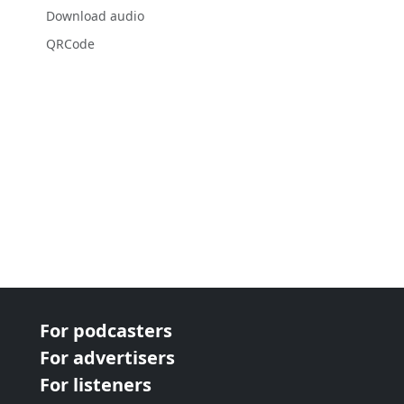
Download audio
QRCode
For podcasters
For advertisers
For listeners