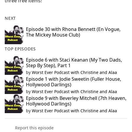
three free items!
NEXT
Episode 30 with Rhona Bennett (En Vogue,
The Mickey Mouse Club)
TOP EPISODES
Episode 6 with Staci Keanan (My Two Dads,
Step By Step), Part 1
by
Worst Ever Podcast with Christine and Alaa
Episode 1 with Jodie Sweetin (Fuller House,
Hollywood Darlings)
by
Worst Ever Podcast with Christine and Alaa
Episode 9 with Beverley Mitchell (7th Heaven,
Hollywood Darlings)
by
Worst Ever Podcast with Christine and Alaa
Report this episode