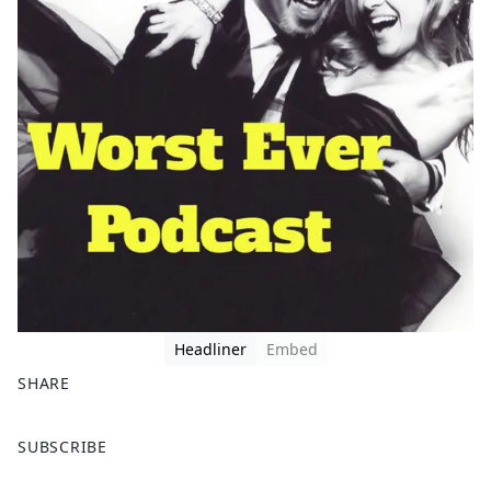
Headliner
Embed
SHARE
F
X
SUBSCRIBE
a
c