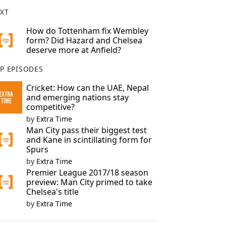
XT
How do Tottenham fix Wembley
form? Did Hazard and Chelsea
deserve more at Anfield?
P EPISODES
Cricket: How can the UAE, Nepal
and emerging nations stay
competitive?
by
Extra Time
Man City pass their biggest test
and Kane in scintillating form for
Spurs
by
Extra Time
Premier League 2017/18 season
preview: Man City primed to take
Chelsea's title
by
Extra Time