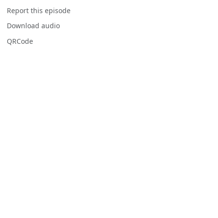
Report this episode
Download audio
QRCode