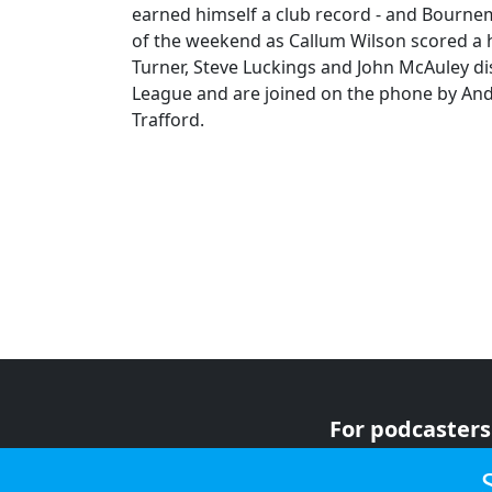
earned himself a club record - and Bournem
of the weekend as Callum Wilson scored a hat
Turner, Steve Luckings and John McAuley di
League and are joined on the phone by And
Trafford.
For podcasters
For advertiser