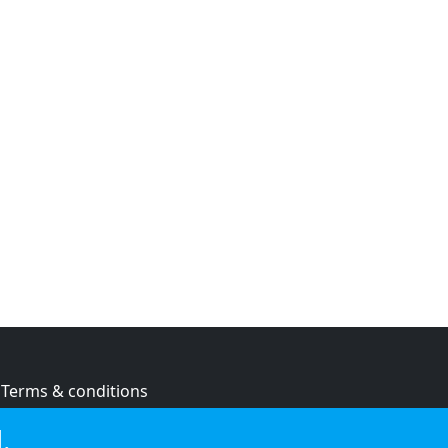
Terms & conditions
Privacy policy
.