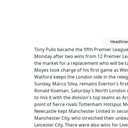
Headline
Tony Pulis became the fifth Premier League
Monday after two wins from 12 Premier Le
the market for a replacement who will be t
Moyes took charge of his first game as We
Watford keeps the London side in the rele
Sunday, Marco Silva, remains Everton's first 
Ronald Koeman. Saturday's North London de
to mix it with the division's top teams as 
point of fierce rivals Tottenham Hotspur. 
Newcastle kept Manchester United in seco
Manchester City, who stretched their unbeat
Leicester City. There were also wins for Li