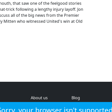
outh, that saw one of the feelgood stories
-trick following a lengthy injury layoff. Jon
scuss all of the big news from the Premier
y Mitten who witnessed United's win at Old
About us
Blog
s
Help & feedback
Investors
Sorry, your browser isn't supported