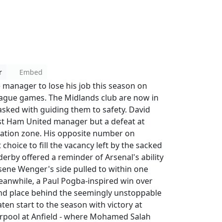
r
Embed
 manager to lose his job this season on
ague games. The Midlands club are now in
asked with guiding them to safety. David
st Ham United manager but a defeat at
gation zone. His opposite number on
choice to fill the vacancy left by the sacked
rby offered a reminder of Arsenal's ability
Arsene Wenger's side pulled to within one
Meanwhile, a Paul Pogba-inspired win over
nd place behind the seemingly unstoppable
en start to the season with victory at
verpool at Anfield - where Mohamed Salah