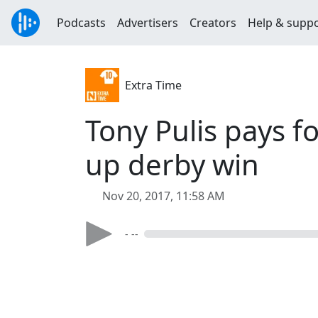
Podcasts
Advertisers
Creators
Help & supp
Extra Time
Tony Pulis pays 
up derby win
Nov 20, 2017, 11:58 AM
- --