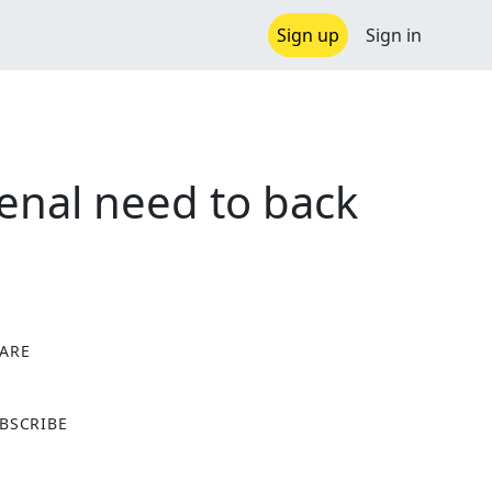
Sign up
Sign in
enal need to back
ARE
X
BSCRIBE