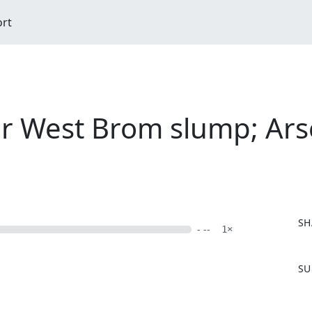
ort
for West Brom slump; Ars
SH
- --
1×
F
SU
a
c
e