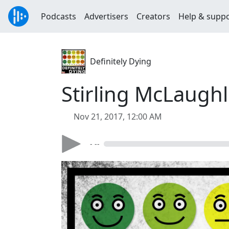
Podcasts
Advertisers
Creators
Help & supp
Definitely Dying
Stirling McLaughl
Nov 21, 2017, 12:00 AM
- --