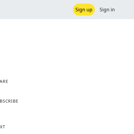
Sign up
Sign in
ARE
X
BSCRIBE
XT