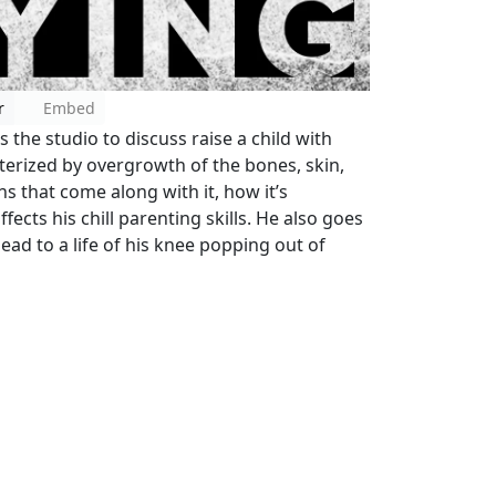
r
Embed
s the studio to discuss raise a child with
erized by overgrowth of the bones, skin,
s that come along with it, how it’s
ects his chill parenting skills. He also goes
ead to a life of his knee popping out of