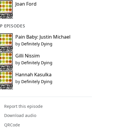
Joan Ford
P EPISODES
Pain Baby: Justin Michael
by
Definitely Dying
Gilli Nissim
by
Definitely Dying
Hannah Kasulka
by
Definitely Dying
Report this episode
Download audio
QRCode