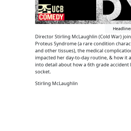
Headline
Director Stirling McLaughlin (Cold War) join
Proteus Syndrome (a rare condition charact
and other tissues), the medical complication
impacted her day-to-day routine, & how it aff
into detail about how a 6th grade accident l
socket.
Stirling McLaughlin