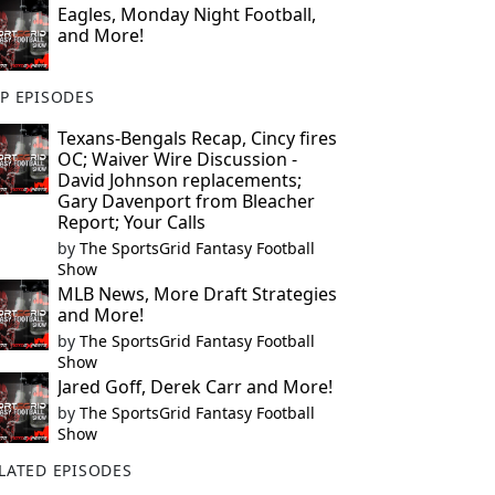
Eagles, Monday Night Football,
and More!
P EPISODES
Texans-Bengals Recap, Cincy fires
OC; Waiver Wire Discussion -
David Johnson replacements;
Gary Davenport from Bleacher
Report; Your Calls
by
The SportsGrid Fantasy Football
Show
MLB News, More Draft Strategies
and More!
by
The SportsGrid Fantasy Football
Show
Jared Goff, Derek Carr and More!
by
The SportsGrid Fantasy Football
Show
LATED EPISODES