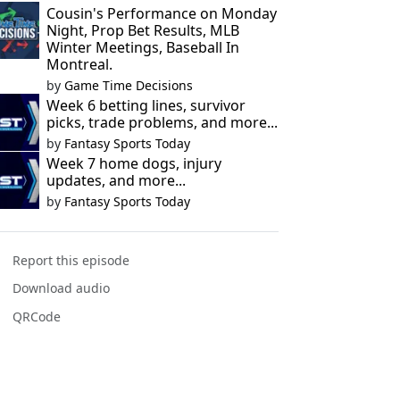
Cousin's Performance on Monday
Night, Prop Bet Results, MLB
Winter Meetings, Baseball In
Montreal.
by
Game Time Decisions
Week 6 betting lines, survivor
picks, trade problems, and more...
by
Fantasy Sports Today
Week 7 home dogs, injury
updates, and more...
by
Fantasy Sports Today
Report this episode
Download audio
QRCode