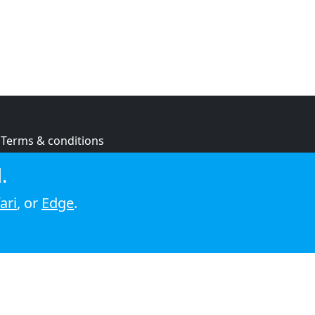
Terms & conditions
Privacy policy
.
Cookie policy
ari
, or
Edge
.