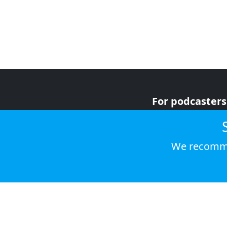
For podcasters
For advertiser
For listeners
We recomme