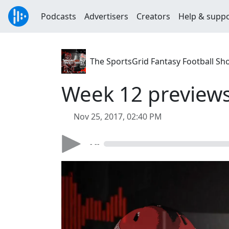
Podcasts
Advertisers
Creators
Help & supp
The SportsGrid Fantasy Football Sh
Week 12 preview
Nov 25, 2017, 02:40 PM
- --