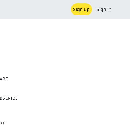
Sign up
Sign in
ARE
X
BSCRIBE
XT