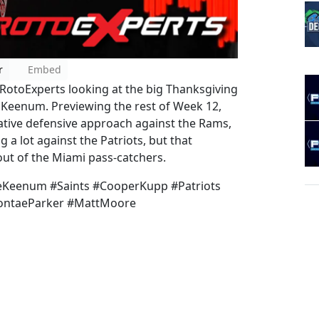
r
Embed
otoExperts looking at the big Thanksgiving
Keenum. Previewing the rest of Week 12,
vative defensive approach against the Rams,
 a lot against the Patriots, but that
out of the Miami pass-catchers.
Keenum #Saints #CooperKupp #Patriots
evontaeParker #MattMoore