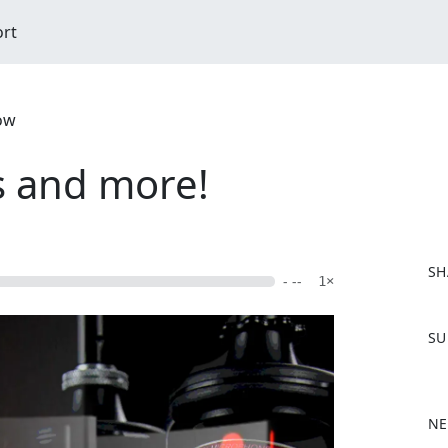
ort
ow
s and more!
SH
- --
1×
F
SU
a
c
e
b
NE
o