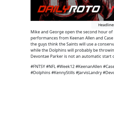
Headline
Mike and George open the second hour of R
performances from Keenan Allen and Case 
the guys think the Saints will use a conser
while the Dolphins will probably be throwing
Devontae Parker is not an automatic start 
#FNTSY #NFL #Week12 #KeenanAllen #Case
#Dolphins #KennyStills #JarvisLandry #D