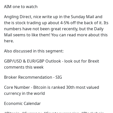
AIM one to watch
Angling Direct, nice write up in the Sunday Mail and
the is stock trading up about 4-5% off the back of it. Its
numbers have not been great recently, but the Daily
Mail seems to like them! You can read more about this
here.
Also discussed in this segment:
GBP/USD & EUR/GBP Outlook - look out for Brexit
comments this week
Broker Recommendation - SIG
Core Number - Bitcoin is ranked 30th most valued
currency in the world
Economic Calendar