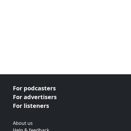
For podcasters
For advertisers
For listeners
About us
Help & feedback