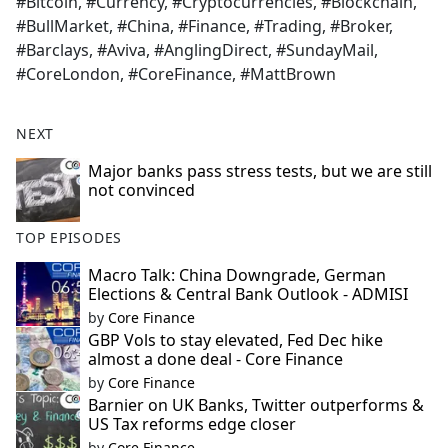
#Bitcoin, #Currency, #Cryptocurrencies, #Blockchain,
#BullMarket, #China, #Finance, #Trading, #Broker,
#Barclays, #Aviva, #AnglingDirect, #SundayMail,
#CoreLondon, #CoreFinance, #MattBrown
NEXT
Major banks pass stress tests, but we are still
not convinced
TOP EPISODES
Macro Talk: China Downgrade, German
Elections & Central Bank Outlook - ADMISI
by
Core Finance
GBP Vols to stay elevated, Fed Dec hike
almost a done deal - Core Finance
by
Core Finance
Barnier on UK Banks, Twitter outperforms &
US Tax reforms edge closer
by
Core Finance