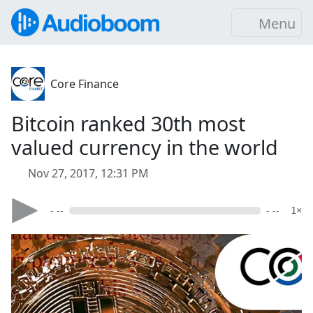
Menu
Core Finance
Bitcoin ranked 30th most
valued currency in the world
Nov 27, 2017, 12:31 PM
- --
- --
1×