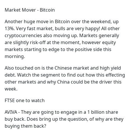
e
Market Mover - Bitcoin
b
o
Another huge move in Bitcoin over the weekend, up
o
13%. Very fast market, bulls are very happy! All other
k
cryptocurrencies also moving up. Markets generally
are slightly risk-off at the moment, however equity
markets starting to edge to the positive side this
morning.
Also touched on is the Chinese market and high yield
debt. Watch the segment to find out how this effecting
other markets and why China could be the driver this
week.
FTSE one to watch
AVIVA - They are going to engage in a 1 billion share
buy back. Does bring up the question, of why are they
buying them back?