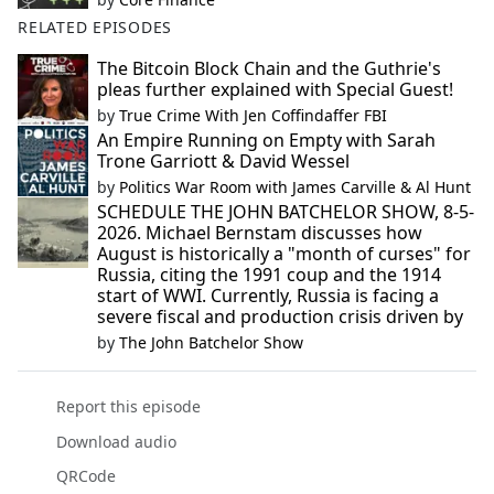
RELATED EPISODES
The Bitcoin Block Chain and the Guthrie's
pleas further explained with Special Guest!
by
True Crime With Jen Coffindaffer FBI
An Empire Running on Empty with Sarah
Trone Garriott & David Wessel
by
Politics War Room with James Carville & Al Hunt
SCHEDULE THE JOHN BATCHELOR SHOW, 8-5-
2026. Michael Bernstam discusses how
August is historically a "month of curses" for
Russia, citing the 1991 coup and the 1914
start of WWI. Currently, Russia is facing a
severe fiscal and production crisis driven by
by
The John Batchelor Show
Report this episode
Download audio
QRCode