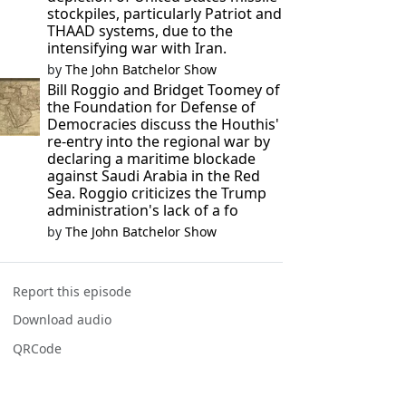
stockpiles, particularly Patriot and
THAAD systems, due to the
intensifying war with Iran.
by
The John Batchelor Show
Bill Roggio and Bridget Toomey of
the Foundation for Defense of
Democracies discuss the Houthis'
re-entry into the regional war by
declaring a maritime blockade
against Saudi Arabia in the Red
Sea. Roggio criticizes the Trump
administration's lack of a fo
by
The John Batchelor Show
Report this episode
Download audio
QRCode