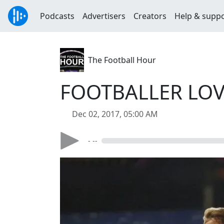
Podcasts
Advertisers
Creators
Help & supp
The Football Hour
FOOTBALLER LOVE
Dec 02, 2017, 05:00 AM
- --