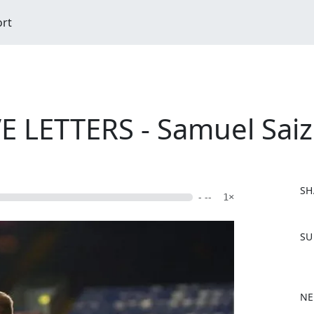
ort
 LETTERS - Samuel Saiz
SH
- --
1×
F
SU
a
c
e
b
NE
o