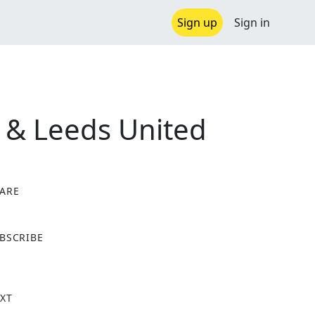
Sign up
Sign in
 & Leeds United
ARE
X
BSCRIBE
XT