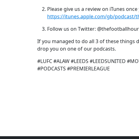
Please give us a review on iTunes once 
https://itunes.apple.com/gb/podcast/
Follow us on Twitter: @thefootballhour
If you managed to do all 3 of these things
drop you on one of our podcasts.
#LUFC #ALAW #LEEDS #LEEDSUNITED #MO
#PODCASTS #PREMIERLEAGUE