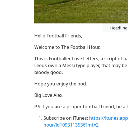
Headline
Hello Football Friends,
Welcome to The Football Hour.
This is Footballer Love Letters, a script of 
Leeds own a Messi type player, that may be e
bloody good.
Hope you enjoy the pod.
Big Love Alex.
P.S if you are a proper football friend, be 
Subscribe on iTunes:
https://itunes.ap
hour/id1093113536?mt=2