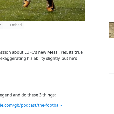
r
Embed
passion about LUFC's new Messi. Yes, its true
xaggerating his ability slightly, but he's
a legend and do these 3 things:
ple.com/gb/podcast/the-football-