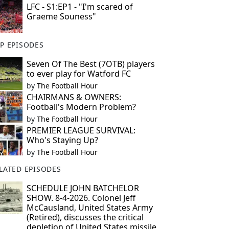
LFC - S1:EP1 - "I'm scared of
Graeme Souness"
P EPISODES
Seven Of The Best (7OTB) players
to ever play for Watford FC
by
The Football Hour
CHAIRMANS & OWNERS:
Football's Modern Problem?
by
The Football Hour
PREMIER LEAGUE SURVIVAL:
Who's Staying Up?
by
The Football Hour
LATED EPISODES
SCHEDULE JOHN BATCHELOR
SHOW. 8-4-2026. Colonel Jeff
McCausland, United States Army
(Retired), discusses the critical
depletion of United States missile