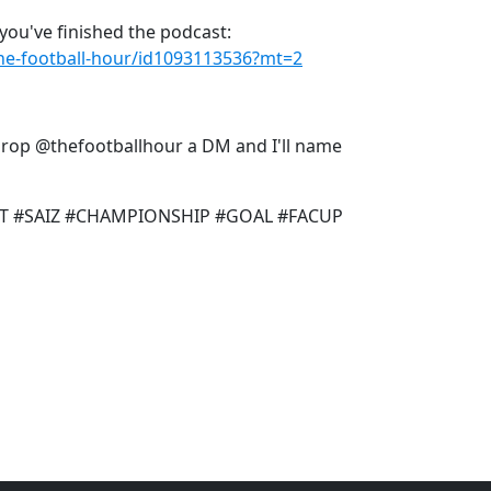
you've finished the podcast:
the-football-hour/id1093113536?mt=2
 drop @thefootballhour a DM and I'll name
T #SAIZ #CHAMPIONSHIP #GOAL #FACUP