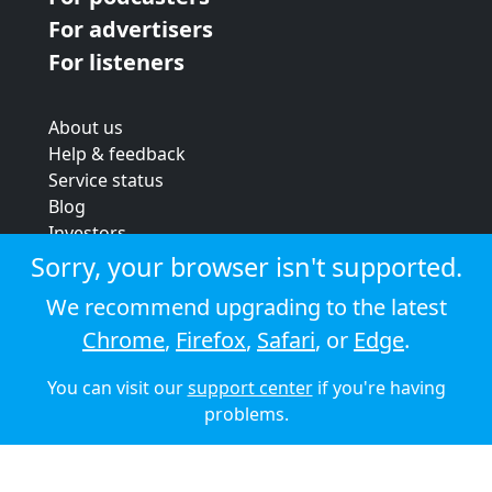
For advertisers
For listeners
About us
Help & feedback
Service status
Blog
Investors
Strategic review
Sorry, your browser isn't supported.
Terms & conditions
We recommend upgrading to the latest
Privacy policy
Chrome
,
Firefox
,
Safari
, or
Edge
.
Cookie policy
You can visit our
support center
if you're having
© 2026 Audioboom
problems.