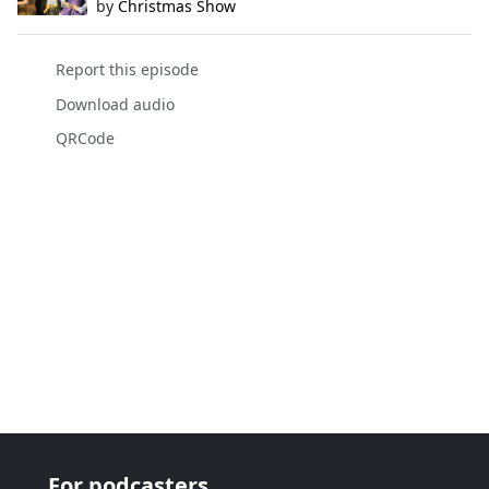
by
Christmas Show
Report this episode
Download audio
QRCode
For podcasters