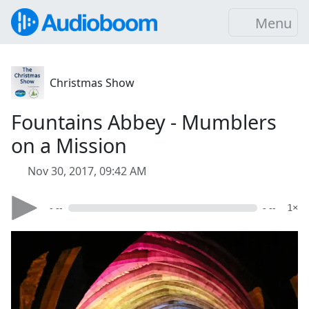
Menu
Christmas Show
Fountains Abbey - Mumblers
on a Mission
Nov 30, 2017, 09:42 AM
- --
- --
1×