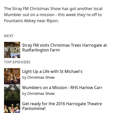
e
The Stray FM Christmas Show has got another local
b
Mumbler out on a mission - this week they're off to
o
Fountains Abbey near Ripon.
o
k
NEXT
Stray FM visits Christmas Trees Harrogate at
Rudfarlington Farm
TOP EPISODES
Light Up a Life with St Michael's
by
Christmas Show
Mumblers on a Mission - RHS Harlow Carr
by
Christmas Show
Get ready for the 2016 Harrogate Theatre
Pantomime!