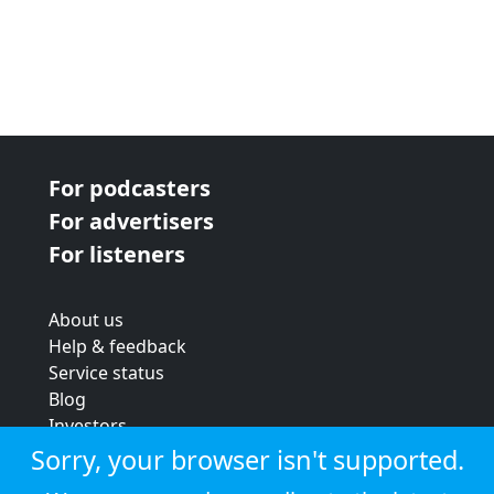
For podcasters
For advertisers
For listeners
About us
Help & feedback
Service status
Blog
Investors
Strategic review
Sorry, your browser isn't supported.
Terms & conditions