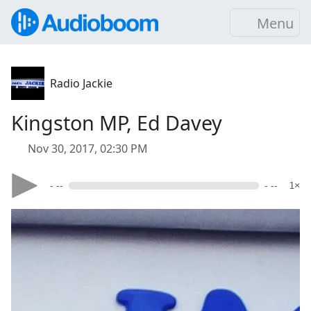
Menu
Radio Jackie
Kingston MP, Ed Davey
Nov 30, 2017, 02:30 PM
- --
- --
1×