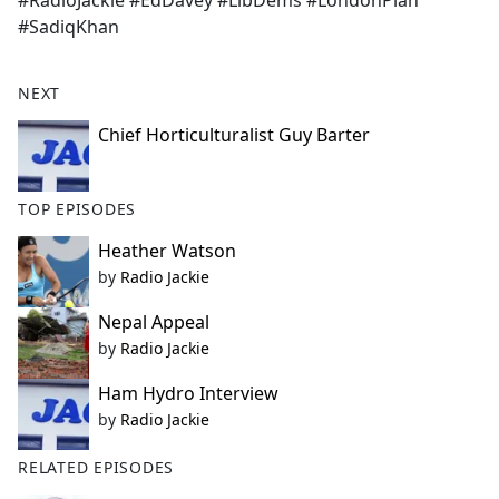
#RadioJackie #EdDavey #LibDems #LondonPlan
b
#SadiqKhan
o
o
k
NEXT
Chief Horticulturalist Guy Barter
TOP EPISODES
Heather Watson
by
Radio Jackie
Nepal Appeal
by
Radio Jackie
Ham Hydro Interview
by
Radio Jackie
RELATED EPISODES