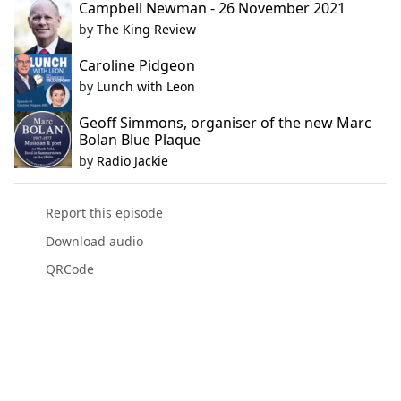
Campbell Newman - 26 November 2021
by
The King Review
Caroline Pidgeon
by
Lunch with Leon
Geoff Simmons, organiser of the new Marc
Bolan Blue Plaque
by
Radio Jackie
Report this episode
Download audio
QRCode