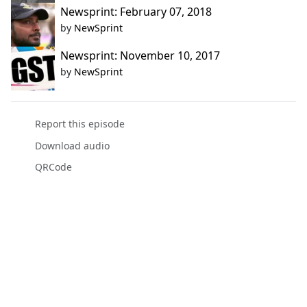
Newsprint: February 07, 2018
by
NewSprint
Newsprint: November 10, 2017
by
NewSprint
Report this episode
Download audio
QRCode