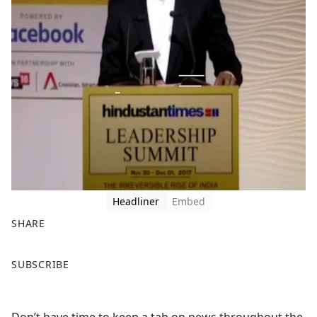
Headliner
Embed
SHARE
F
X
SUBSCRIBE
a
c
e