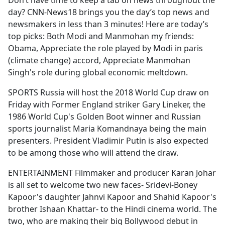
Don’t have time to keep a tab on news throughout the
b
day? CNN-News18 brings you the day’s top news and
o
newsmakers in less than 3 minutes! Here are today’s
o
top picks: Both Modi and Manmohan my friends:
k
Obama, Appreciate the role played by Modi in paris
(climate change) accord, Appreciate Manmohan
Singh's role during global economic meltdown.
SPORTS Russia will host the 2018 World Cup draw on
Friday with Former England striker Gary Lineker, the
1986 World Cup's Golden Boot winner and Russian
sports journalist Maria Komandnaya being the main
presenters. President Vladimir Putin is also expected
to be among those who will attend the draw.
ENTERTAINMENT Filmmaker and producer Karan Johar
is all set to welcome two new faces- Sridevi-Boney
Kapoor's daughter Jahnvi Kapoor and Shahid Kapoor's
brother Ishaan Khattar- to the Hindi cinema world. The
two, who are making their big Bollywood debut in