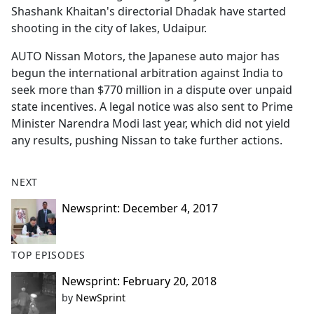
Shashank Khaitan's directorial Dhadak have started
shooting in the city of lakes, Udaipur.
AUTO Nissan Motors, the Japanese auto major has
begun the international arbitration against India to
seek more than $770 million in a dispute over unpaid
state incentives. A legal notice was also sent to Prime
Minister Narendra Modi last year, which did not yield
any results, pushing Nissan to take further actions.
NEXT
Newsprint: December 4, 2017
TOP EPISODES
Newsprint: February 20, 2018
by
NewSprint