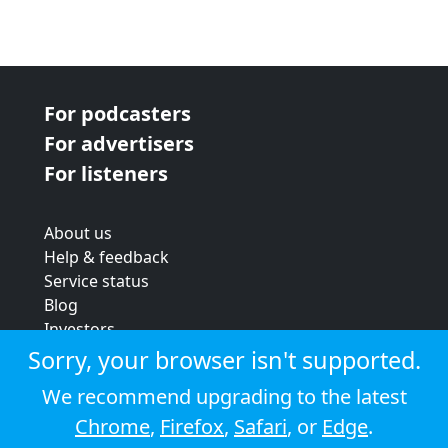
For podcasters
For advertisers
For listeners
About us
Help & feedback
Service status
Blog
Investors
Strategic review
Sorry, your browser isn't supported.
Terms & conditions
We recommend upgrading to the latest
Privacy policy
Chrome
,
Firefox
,
Safari
, or
Edge
.
Cookie policy