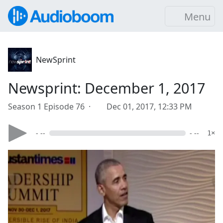
Menu
NewSprint
Newsprint: December 1, 2017
Season 1 Episode 76 ·
Dec 01, 2017, 12:33 PM
- --
- --
1×