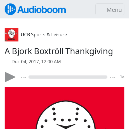
Menu
UCB Sports & Leisure
A Bjork Boxtröll Thankgiving
Dec 04, 2017, 12:00 AM
- --
- --
1×