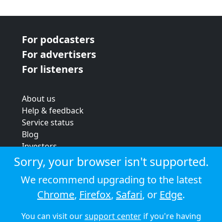
For podcasters
For advertisers
For listeners
About us
Help & feedback
Service status
Blog
Investors
Strategic review
Sorry, your browser isn't supported.
Terms & conditions
We recommend upgrading to the latest
Privacy policy
Chrome
,
Firefox
,
Safari
, or
Edge
.
Cookie policy
You can visit our
support center
if you're having
© 2026 Audioboom