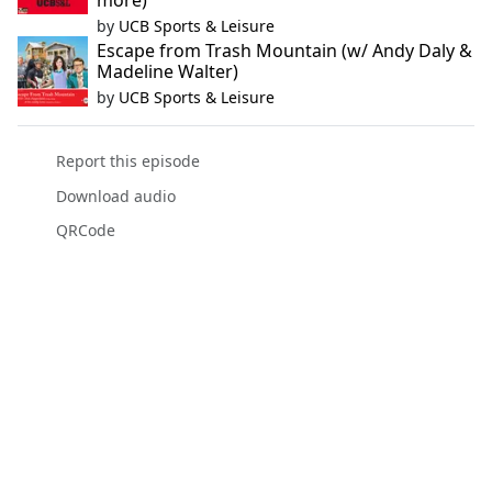
more)
by
UCB Sports & Leisure
Escape from Trash Mountain (w/ Andy Daly &
Madeline Walter)
by
UCB Sports & Leisure
Report this episode
Download audio
QRCode