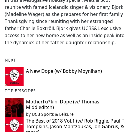
In this investigative holiday special, Matt & Scot
b
reunite with famed Icelandic singer & visionary, Bjork
o
(Madeline Wager) as she prepares for her first family
o
Thanksgiving since reuniting with her estranged
k
father Charlie Boxtröll. Bjork gives UCBS&L exclusive
access to her new home as well as an inside peak into
the dynamics of her father-daughter relationship.
NEXT
A New Dope (w/ Bobby Moynihan)
TOP EPISODES
MotherFu*kin' Dope (w/ Thomas
Middleditch)
by
UCB Sports & Leisure
The Best of 2018 Vol.1 (w/ Rob Riggle, Paul F.
Tompkins, Jason Mantzoukas, Jon Gabrus, &