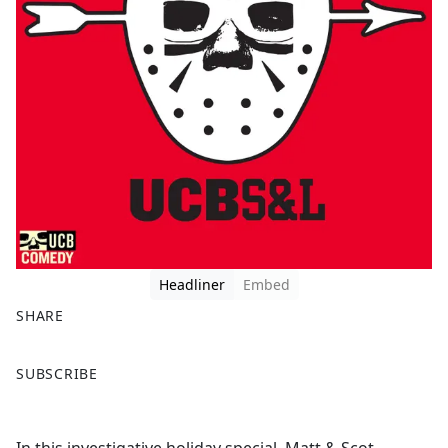
Headliner
Embed
SHARE
F
X
SUBSCRIBE
a
c
e