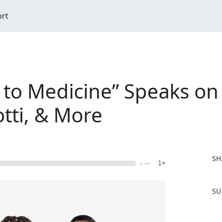
ort
 to Medicine” Speaks on
tti, & More
SH
- --
1×
F
SU
a
c
e