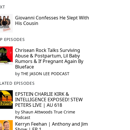
XT
Giovanni Confesses He Slept With
His Cousin
P EPISODES
Chrisean Rock Talks Surviving
Abuse & Postpartum, Lil Baby
Rumors & If Pregnant Again By
Blueface
by
THE JASON LEE PODCAST
LATED EPISODES
EPSTEIN CHARLIE KIRK &
INTELLIGENCE EXPOSED! STEW
PETERS LIVE | AU 618
by
Shaun Attwoods True Crime
Podcast
Kerryn Feehan | Anthony and Jim
Show | EP 1