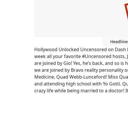
Headline
Hollywood Unlocked Uncensored on Dash Ra
week all your favorite #Uncensored hosts, 
are joined by Gio! Yes, he’s back, and so i
we are joined by Bravo reality personality 
Medicine, Quad Webb-Lunceford! Miss Qu
and attending high school with Yo Gotti. Q
crazy life while being married to a doctor! It