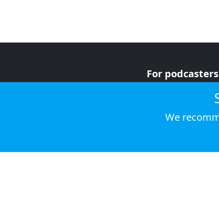
For podcasters
For advertiser
For listeners
We recomme