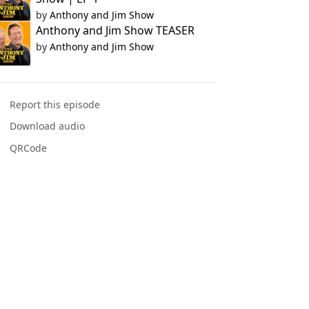
by
Anthony and Jim Show
Anthony and Jim Show TEASER
by
Anthony and Jim Show
Report this episode
Download audio
QRCode