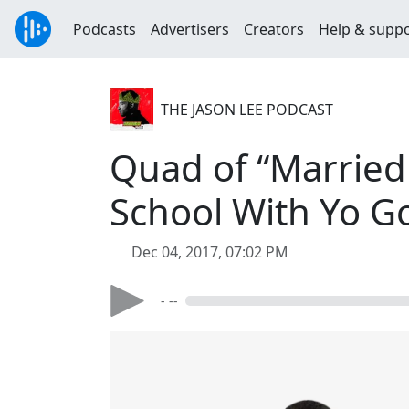
Podcasts
Advertisers
Creators
Help & supp
THE JASON LEE PODCAST
Quad of “Married
School With Yo Go
Dec 04, 2017, 07:02 PM
- --