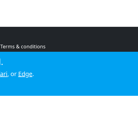
Terms & conditions
Privacy policy
.
Cookie policy
ari
, or
Edge
.