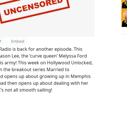
r
Embed
dio is back for another episode. This
Jason Lee, the ‘curve queen’ Melyssa Ford
s his army! This week on Hollywood Unlocked,
on the breakout series Married to
ad opens up about growing up in Memphis
uad then opens up about dealing with her
’s not all smooth sailing!