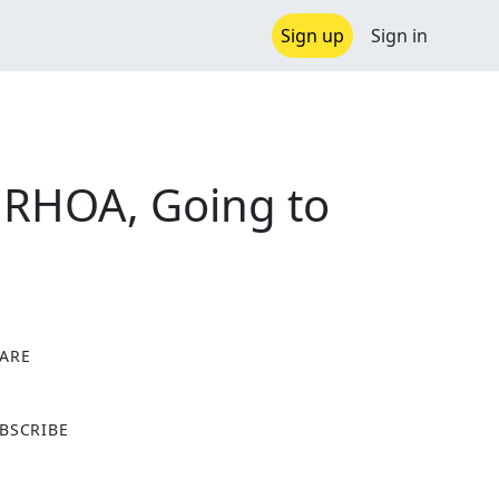
Sign up
Sign in
 RHOA, Going to
ARE
X
BSCRIBE