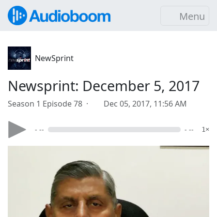
Menu
NewSprint
Newsprint: December 5, 2017
Season 1 Episode 78 ·
Dec 05, 2017, 11:56 AM
- --
- --
1×