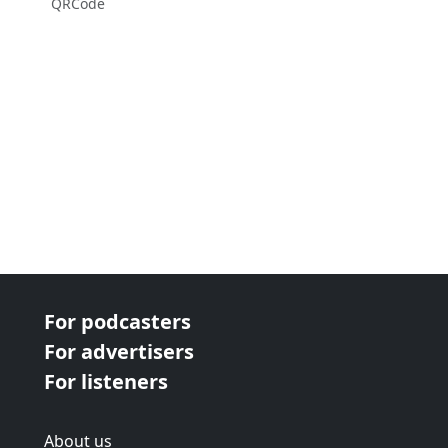
QRCode
For podcasters
For advertisers
For listeners
About us