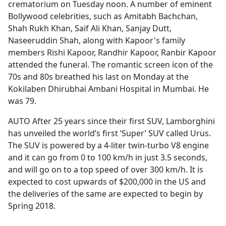
crematorium on Tuesday noon. A number of eminent
Bollywood celebrities, such as Amitabh Bachchan,
Shah Rukh Khan, Saif Ali Khan, Sanjay Dutt,
Naseeruddin Shah, along with Kapoor's family
members Rishi Kapoor, Randhir Kapoor, Ranbir Kapoor
attended the funeral. The romantic screen icon of the
70s and 80s breathed his last on Monday at the
Kokilaben Dhirubhai Ambani Hospital in Mumbai. He
was 79.
AUTO After 25 years since their first SUV, Lamborghini
has unveiled the world’s first ‘Super’ SUV called Urus.
The SUV is powered by a 4-liter twin-turbo V8 engine
and it can go from 0 to 100 km/h in just 3.5 seconds,
and will go on to a top speed of over 300 km/h. It is
expected to cost upwards of $200,000 in the US and
the deliveries of the same are expected to begin by
Spring 2018.