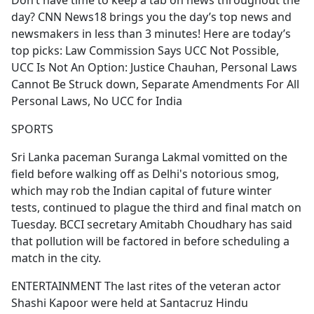
Don’t have time to keep a tab on news throughout the
b
day? CNN News18 brings you the day’s top news and
o
newsmakers in less than 3 minutes! Here are today’s
o
top picks: Law Commission Says UCC Not Possible,
k
UCC Is Not An Option: Justice Chauhan, Personal Laws
Cannot Be Struck down, Separate Amendments For All
Personal Laws, No UCC for India
SPORTS
Sri Lanka paceman Suranga Lakmal vomitted on the
field before walking off as Delhi's notorious smog,
which may rob the Indian capital of future winter
tests, continued to plague the third and final match on
Tuesday. BCCI secretary Amitabh Choudhary has said
that pollution will be factored in before scheduling a
match in the city.
ENTERTAINMENT The last rites of the veteran actor
Shashi Kapoor were held at Santacruz Hindu