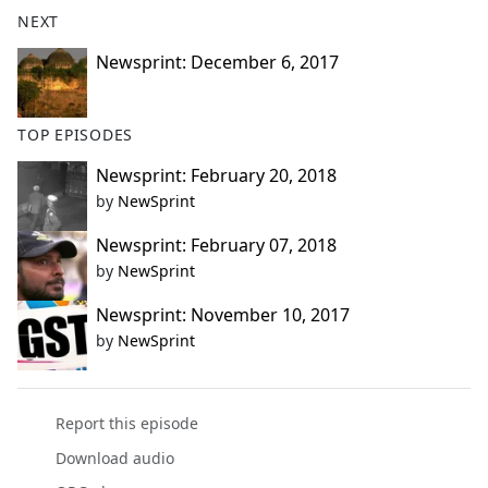
NEXT
Newsprint: December 6, 2017
TOP EPISODES
Newsprint: February 20, 2018
by
NewSprint
Newsprint: February 07, 2018
by
NewSprint
Newsprint: November 10, 2017
by
NewSprint
Report this episode
Download audio