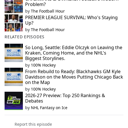
Problem?
by
The Football Hour
PREMIER LEAGUE SURVIVAL: Who's Staying
Up?
by
The Football Hour
RELATED EPISODES
So Long, Seattle: Eddie Olczyk on Leaving the
Kraken, Coming Home, and the NHL's
Biggest Storylines.
by
100% Hockey
From Rebuild to Ready: Blackhawks GM Kyle
Davidson on the Moves Putting Chicago Back
on the Map
by
100% Hockey
2026-27 Preview: Top 250 Rankings &
Debates
by
NHL Fantasy on Ice
Report this episode