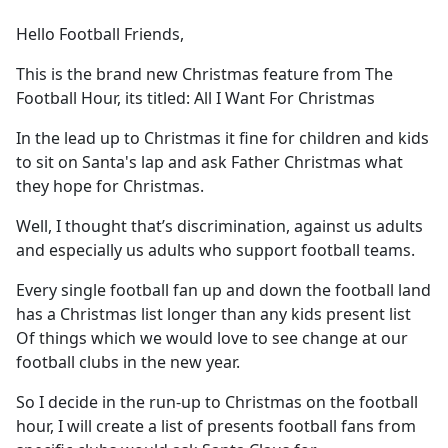
e
Hello Football Friends,
b
o
This is the brand new Christmas feature from The
o
Football Hour, its titled: All I Want For Christmas
k
In the lead up to Christmas it fine for children and kids
to sit on Santa's lap and ask Father Christmas what
they hope for Christmas.
Well, I thought that’s discrimination, against us adults
and especially us adults who support football teams.
Every single football fan up and down the football land
has a Christmas list longer than any kids present list
Of things which we would love to see change at our
football clubs in the new year.
So I decide in the run-up to Christmas on the football
hour, I will create a list of presents football fans from