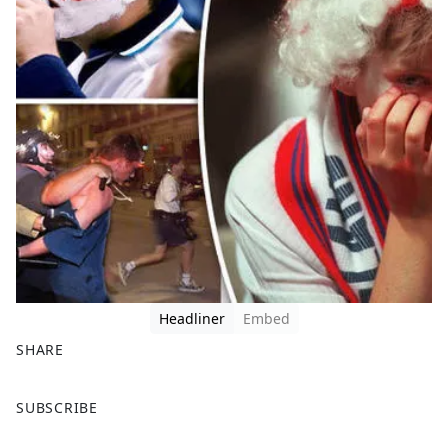
Headliner
Embed
SHARE
F
X
SUBSCRIBE
a
c