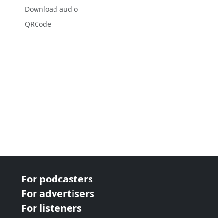
Download audio
QRCode
For podcasters
For advertisers
For listeners