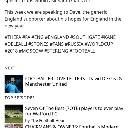
specific clubs would ask Santa Claus for.
This week we are speaking to Dave, the generic
England supporter about his hopes for England in the
new year.
#THEFA #FA #ENG #ENGLAND #SOUTHGATE #KANE
#DELEALLI #STONES #FANS #RUSSIA #WORLDCUP
#2018 #MOSCOW #STERLING #FOOTBALL
NEXT
FOOTBALLER LOVE LETTERS - David De Gea &
Manchester United
TOP EPISODES
Seven Of The Best (7OTB) players to ever play
for Watford FC
by
The Football Hour
CHAIRMANS & OWNERS: Football's Modern