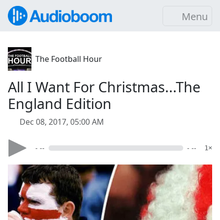
Menu
The Football Hour
All I Want For Christmas...The
England Edition
Dec 08, 2017, 05:00 AM
- --
- --
1×