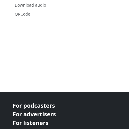
Download audio
QRCode
For podcasters
For advertisers
For listeners