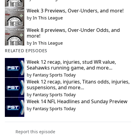
Week 3 Previews, Over-Unders, and more!
by
In This League
Week 8 previews, Over-Under Odds, and
more!
by
In This League
RELATED EPISODES
Week 12 recap, injuries, stud WR value,
Seahawks running game, and more...
by
Fantasy Sports Today
Week 12 recap, injuries, Titans odds, injuries,
suspensions, and more...
by
Fantasy Sports Today
Week 14 NFL Headlines and Sunday Preview
by
Fantasy Sports Today
Report this episode