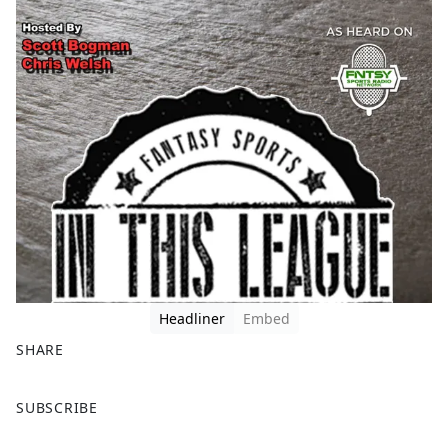
Headliner
Embed
SHARE
F
X
SUBSCRIBE
a
c