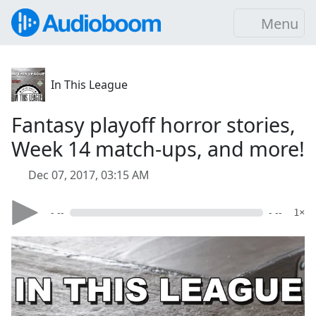
Menu
In This League
Fantasy playoff horror stories,
Week 14 match-ups, and more!
Dec 07, 2017, 03:15 AM
- --
- --
1×