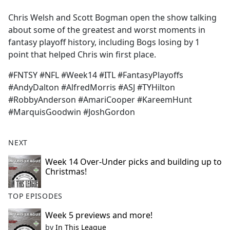
e
Chris Welsh and Scott Bogman open the show talking
b
about some of the greatest and worst moments in
o
fantasy playoff history, including Bogs losing by 1
o
point that helped Chris win first place.
k
#FNTSY #NFL #Week14 #ITL #FantasyPlayoffs
#AndyDalton #AlfredMorris #ASJ #TYHilton
#RobbyAnderson #AmariCooper #KareemHunt
#MarquisGoodwin #JoshGordon
NEXT
Week 14 Over-Under picks and building up to
Christmas!
TOP EPISODES
Week 5 previews and more!
by
In This League