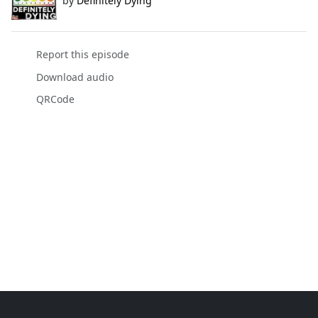
by
Definitely Dying
Report this episode
Download audio
QRCode