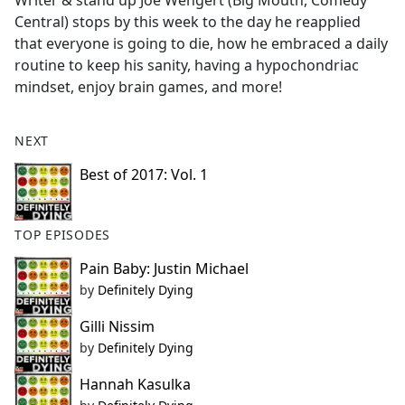
Writer & stand up Joe Wengert (Big Mouth, Comedy
b
Central) stops by this week to the day he reapplied
o
that everyone is going to die, how he embraced a daily
o
routine to keep his sanity, having a hypochondriac
k
mindset, enjoy brain games, and more!
NEXT
Best of 2017: Vol. 1
TOP EPISODES
Pain Baby: Justin Michael
by
Definitely Dying
Gilli Nissim
by
Definitely Dying
Hannah Kasulka