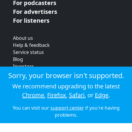
For podcasters
For advertisers
For listeners
About us
Help & feedback
Service status
Blog
Investors
Strategic review
Sorry, your browser isn't supported.
Terms & conditions
We recommend upgrading to the latest
Privacy policy
Chrome
,
Firefox
,
Safari
, or
Edge
.
Cookie policy
You can visit our
support center
if you're having
© 2026 Audioboom
problems.