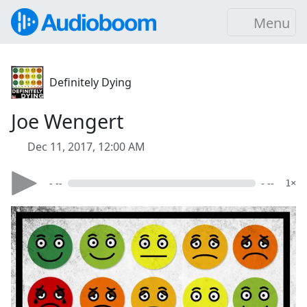
Menu
Definitely Dying
Joe Wengert
Dec 11, 2017, 12:00 AM
- --
- --
1×