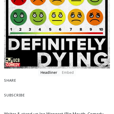
Headliner
Embed
SHARE
F
X
SUBSCRIBE
a
c
e