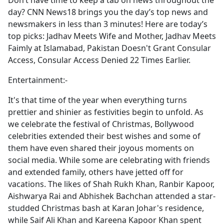
Don’t have time to keep a tab on news throughout the
b
day? CNN News18 brings you the day’s top news and
o
newsmakers in less than 3 minutes! Here are today’s
o
top picks: Jadhav Meets Wife and Mother, Jadhav Meets
k
Faimly at Islamabad, Pakistan Doesn't Grant Consular
Access, Consular Access Denied 22 Times Earlier.
Entertainment:-
It's that time of the year when everything turns
prettier and shinier as festivities begin to unfold. As
we celebrate the festival of Christmas, Bollywood
celebrities extended their best wishes and some of
them have even shared their joyous moments on
social media. While some are celebrating with friends
and extended family, others have jetted off for
vacations. The likes of Shah Rukh Khan, Ranbir Kapoor,
Aishwarya Rai and Abhishek Bachchan attended a star-
studded Christmas bash at Karan Johar's residence,
while Saif Ali Khan and Kareena Kapoor Khan spent