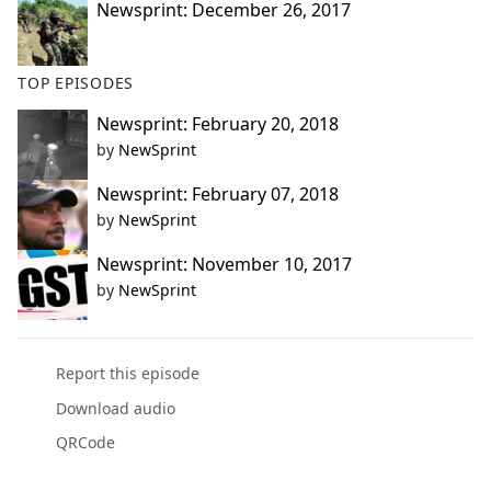
Newsprint: December 26, 2017
TOP EPISODES
Newsprint: February 20, 2018
by
NewSprint
Newsprint: February 07, 2018
by
NewSprint
Newsprint: November 10, 2017
by
NewSprint
Report this episode
Download audio
QRCode