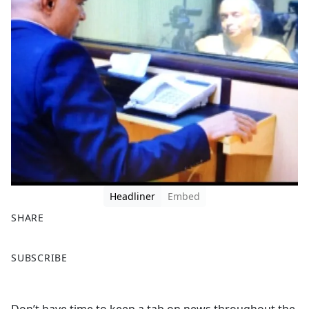
Headliner
Embed
SHARE
F
X
SUBSCRIBE
a
c
e