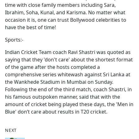
time with close family members including Sara,
Ibrahim, Soha, Kunal, and Karisma. No matter what
occasion it is, one can trust Bollywood celebrities to
have the best of time!
Sports:-
Indian Cricket Team coach Ravi Shastri was quoted as
saying that they 'don't care' about the shortest format
of the game after the hosts completed a
comprehensive series whitewash against Sri Lanka at
the Wankhede Stadium in Mumbai on Sunday.
Following the end of the third match, coach Shastri, in
his famous outspoken manner, said that with the
amount of cricket being played these days, the 'Men in
Blue' don’t care about results in T20 cricket.
NEXT