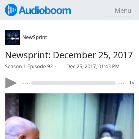
Menu
NewSprint
Newsprint: December 25, 2017
Season 1 Episode 92 ·
Dec 25, 2017, 01:43 PM
- --
- --
1×