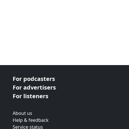
For podcasters
For advertisers
For listeners
About us
Help & feedback
Service status