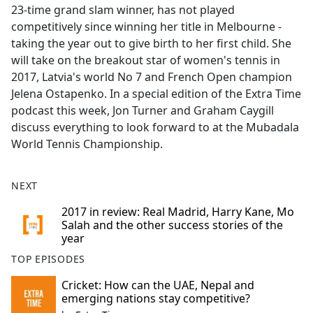
23-time grand slam winner, has not played
competitively since winning her title in Melbourne -
taking the year out to give birth to her first child. She
will take on the breakout star of women's tennis in
2017, Latvia's world No 7 and French Open champion
Jelena Ostapenko. In a special edition of the Extra Time
podcast this week, Jon Turner and Graham Caygill
discuss everything to look forward to at the Mubadala
World Tennis Championship.
NEXT
2017 in review: Real Madrid, Harry Kane, Mo
Salah and the other success stories of the
year
TOP EPISODES
Cricket: How can the UAE, Nepal and
emerging nations stay competitive?