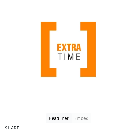
Headliner
Embed
SHARE