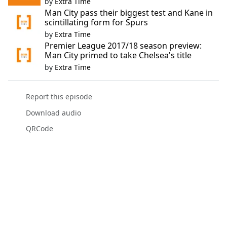
by
Extra Time
Man City pass their biggest test and Kane in
scintillating form for Spurs
by
Extra Time
Premier League 2017/18 season preview:
Man City primed to take Chelsea's title
by
Extra Time
Report this episode
Download audio
QRCode