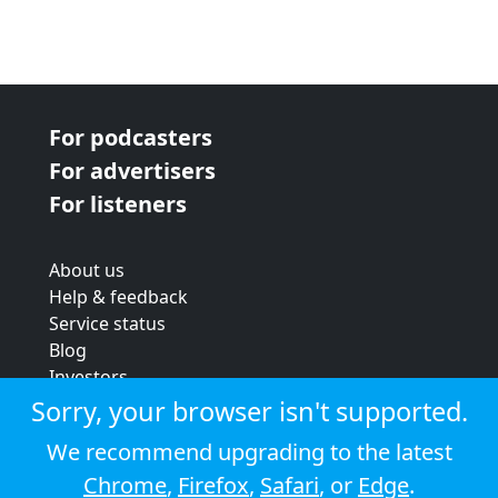
For podcasters
For advertisers
For listeners
About us
Help & feedback
Service status
Blog
Investors
Strategic review
Sorry, your browser isn't supported.
Terms & conditions
We recommend upgrading to the latest
Privacy policy
Chrome
,
Firefox
,
Safari
, or
Edge
.
Cookie policy