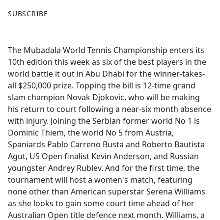
F
X
SUBSCRIBE
a
c
e
The Mubadala World Tennis Championship enters its
b
10th edition this week as six of the best players in the
o
world battle it out in Abu Dhabi for the winner-takes-
o
all $250,000 prize. Topping the bill is 12-time grand
k
slam champion Novak Djokovic, who will be making
his return to court following a near-six month absence
with injury. Joining the Serbian former world No 1 is
Dominic Thiem, the world No 5 from Austria,
Spaniards Pablo Carreno Busta and Roberto Bautista
Agut, US Open finalist Kevin Anderson, and Russian
youngster Andrey Rublev. And for the first time, the
tournament will host a women's match, featuring
none other than American superstar Serena Williams
as she looks to gain some court time ahead of her
Australian Open title defence next month. Williams, a