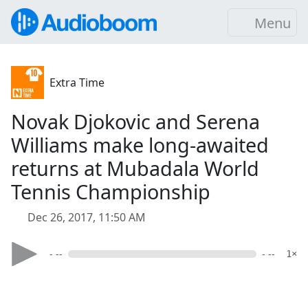
Menu
Extra Time
Novak Djokovic and Serena
Williams make long-awaited
returns at Mubadala World
Tennis Championship
Dec 26, 2017, 11:50 AM
- --
- --
1×