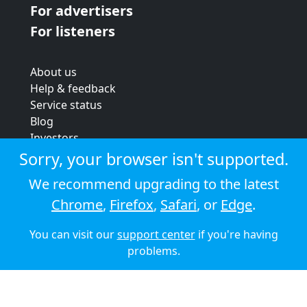
For advertisers
For listeners
About us
Help & feedback
Service status
Blog
Investors
Strategic review
Sorry, your browser isn't supported.
Terms & conditions
We recommend upgrading to the latest
Privacy policy
Chrome
,
Firefox
,
Safari
, or
Edge
.
Cookie policy
You can visit our
support center
if you're having
© 2026 Audioboom
problems.