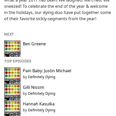
What a year 2017 has been! We laughed! We cried! We
b
sneezed! To celebrate the end of the year & welcome
o
in the holidays, our dying-duo have put together some
o
of their favorite sickly-segments from the year!
k
NEXT
Ben Greene
TOP EPISODES
Pain Baby: Justin Michael
by
Definitely Dying
Gilli Nissim
by
Definitely Dying
Hannah Kasulka
by
Definitely Dying