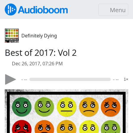
Menu
Definitely Dying
Best of 2017: Vol 2
Dec 26, 2017, 07:26 PM
- --
- --
1×