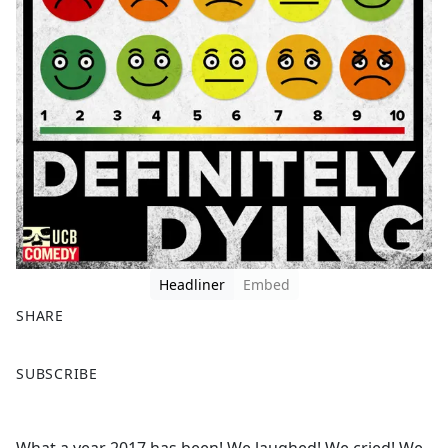
Headliner
Embed
SHARE
F
X
SUBSCRIBE
a
c
e