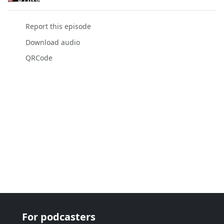
Report this episode
Download audio
QRCode
For podcasters