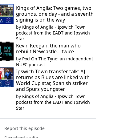
Kings of Anglia: Two games, two
grounds, one day - and a seventh
signing is on the way
by
Kings of Anglia - Ipswich Town
podcast from the EADT and Ipswich
Star
Kevin Keegan: the man who
rebuilt Newcastle... twice
by
Pod On The Tyne: an independent
NUFC podcast
Ipswich Town transfer talk: AJ
returns as Blues are linked with
World Cup star, Spanish striker
and Spurs youngster
by
Kings of Anglia - Ipswich Town
podcast from the EADT and Ipswich
Star
Report this episode
Download audio