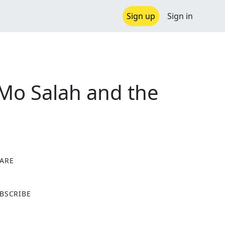
Sign up
Sign in
 Mo Salah and the
ARE
X
BSCRIBE