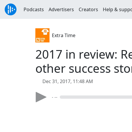
Podcasts
Advertisers
Creators
Help & supp
Extra Time
2017 in review: R
other success sto
Dec 31, 2017, 11:48 AM
- --