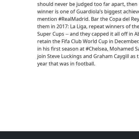
should never be judged too far apart, the
winner is one of Guardiola’s biggest achiev
mention #RealMadrid. Bar the Copa del Rey 
them in 2017: La Liga, repeat winners of 
Super Cups -- and they capped it all off in
retain the Fifa Club World Cup in Decembe
in his first season at #Chelsea, Mohamed S
join Steve Luckings and Graham Caygill as 
year that was in football.