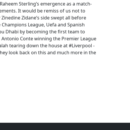
n Raheem Sterling’s emergence as a match-
ements. It would be remiss of us not to
Zinedine Zidane’s side swept all before
the Champions League, Uefa and Spanish
 Abu Dhabi by becoming the first team to
r. Antonio Conte winning the Premier League
alah tearing down the house at #Liverpool -
they look back on this and much more in the