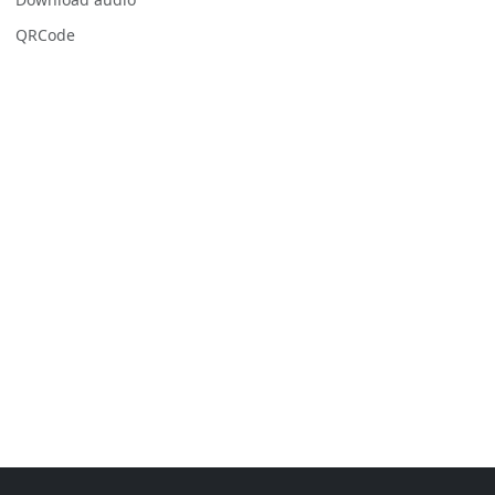
QRCode