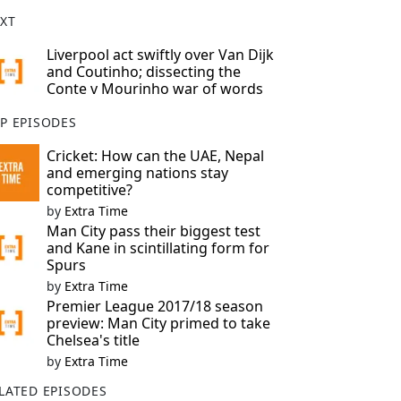
XT
Liverpool act swiftly over Van Dijk
and Coutinho; dissecting the
Conte v Mourinho war of words
P EPISODES
Cricket: How can the UAE, Nepal
and emerging nations stay
competitive?
by
Extra Time
Man City pass their biggest test
and Kane in scintillating form for
Spurs
by
Extra Time
Premier League 2017/18 season
preview: Man City primed to take
Chelsea's title
by
Extra Time
LATED EPISODES