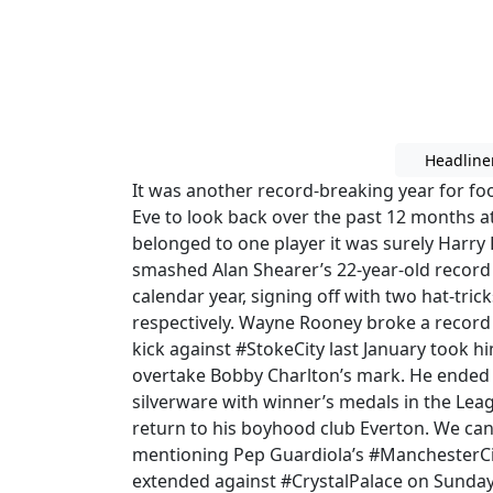
Headline
It was another record-breaking year for foo
Eve to look back over the past 12 months at
belonged to one player it was surely Harr
smashed Alan Shearer’s 22-year-old record
calendar year, signing off with two hat-tr
respectively. Wayne Rooney broke a record 
kick against #StokeCity last January took 
overtake Bobby Charlton’s mark. He ended 
silverware with winner’s medals in the Le
return to his boyhood club Everton. We can’
mentioning Pep Guardiola’s #ManchesterCi
extended against #CrystalPalace on Sunday