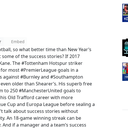
r
Embed
tball, so what better time than New Year’s
 some of the success stories? If 2017
y Kane. The #Tottenham Hotspur striker
 for most #PremierLeague goals in a
icks against #Burnley and #Southampton
even older than Shearer’s. His superb free
him to 250 #ManchesterUnited goals to
his Old Trafford career with more
ague Cup and Europa League before sealing a
t talk about success stories without
ty. An 18-game winning streak can be
. And if a manager and a team’s success