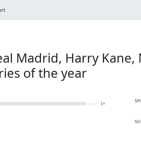
ort
eal Madrid, Harry Kane,
ries of the year
SH
- --
1×
F
SU
a
c
e