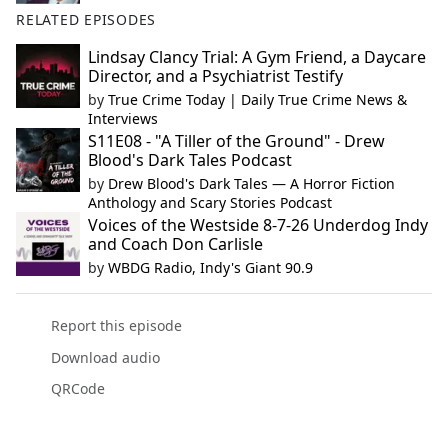
RELATED EPISODES
Lindsay Clancy Trial: A Gym Friend, a Daycare
Director, and a Psychiatrist Testify
by
True Crime Today | Daily True Crime News &
Interviews
S11E08 - "A Tiller of the Ground" - Drew
Blood's Dark Tales Podcast
by
Drew Blood's Dark Tales — A Horror Fiction
Anthology and Scary Stories Podcast
Voices of the Westside 8-7-26 Underdog Indy
and Coach Don Carlisle
by
WBDG Radio, Indy's Giant 90.9
Report this episode
Download audio
QRCode