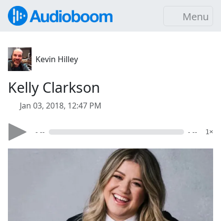
Menu
Kevin Hilley
Kelly Clarkson
Jan 03, 2018, 12:47 PM
- --
- --
1×