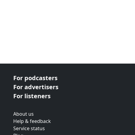
For podcasters
For advertisers
For listeners
About us
Help & feedback
Service status