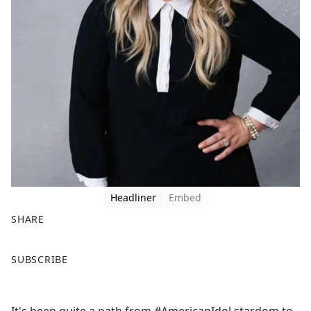
Headliner
Embed
SHARE
F
X
SUBSCRIBE
a
c
e