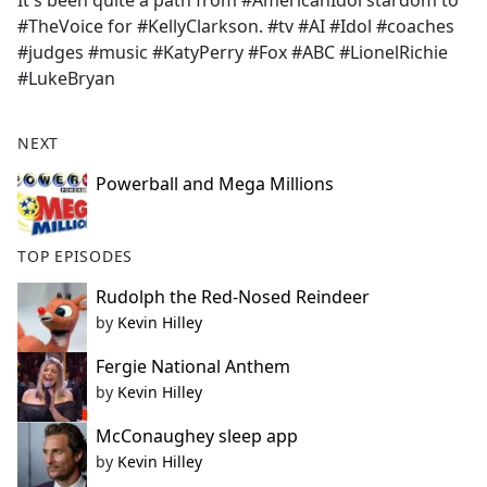
It's been quite a path from #AmericanIdol stardom to
b
#TheVoice for #KellyClarkson. #tv #AI #Idol #coaches
o
#judges #music #KatyPerry #Fox #ABC #LionelRichie
o
#LukeBryan
k
NEXT
Powerball and Mega Millions
TOP EPISODES
Rudolph the Red-Nosed Reindeer
by
Kevin Hilley
Fergie National Anthem
by
Kevin Hilley
McConaughey sleep app
by
Kevin Hilley