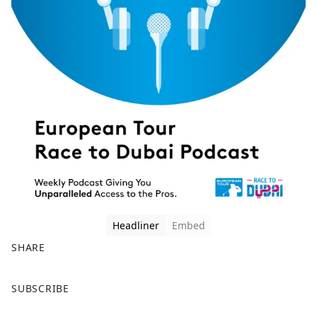
Headliner
Embed
SHARE
F
X
SUBSCRIBE
a
c