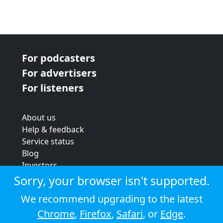
For podcasters
For advertisers
For listeners
About us
Help & feedback
Service status
Blog
Investors
Strategic review
Sorry, your browser isn't supported.
Terms & conditions
We recommend upgrading to the latest
Privacy policy
Chrome
,
Firefox
,
Safari
, or
Edge
.
Cookie policy