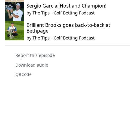
Sergio Garcia: Host and Champion!
by
The Tips - Golf Betting Podcast
Brilliant Brooks goes back-to-back at
Bethpage
by
The Tips - Golf Betting Podcast
Report this episode
Download audio
QRCode