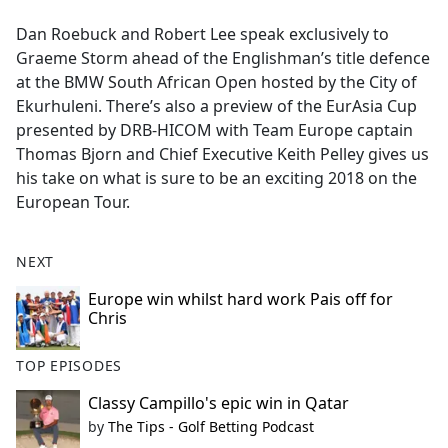
e
Dan Roebuck and Robert Lee speak exclusively to
b
Graeme Storm ahead of the Englishman’s title defence
o
at the BMW South African Open hosted by the City of
o
Ekurhuleni. There’s also a preview of the EurAsia Cup
k
presented by DRB-HICOM with Team Europe captain
Thomas Bjorn and Chief Executive Keith Pelley gives us
his take on what is sure to be an exciting 2018 on the
European Tour.
NEXT
Europe win whilst hard work Pais off for
Chris
TOP EPISODES
Classy Campillo's epic win in Qatar
by
The Tips - Golf Betting Podcast