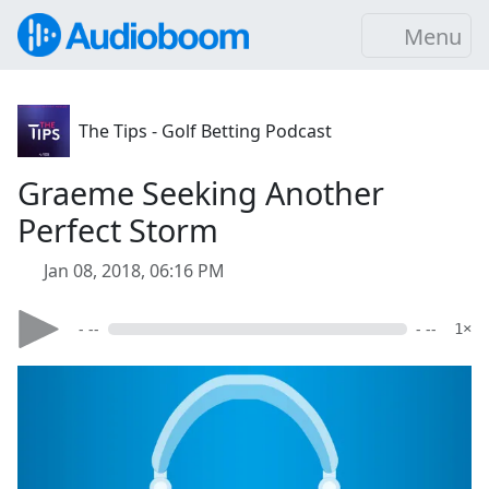
Menu
The Tips - Golf Betting Podcast
Graeme Seeking Another
Perfect Storm
Jan 08, 2018, 06:16 PM
- --
- --
1×