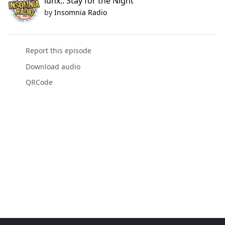
luhx.: Stay for the Night
by
Insomnia Radio
Report this episode
Download audio
QRCode