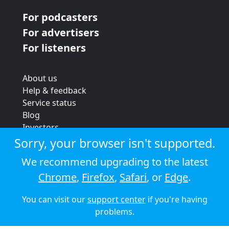
For podcasters
For advertisers
For listeners
About us
Help & feedback
Service status
Blog
Investors
Strategic review
Sorry, your browser isn't supported.
Terms & conditions
We recommend upgrading to the latest
Privacy policy
Chrome
,
Firefox
,
Safari
, or
Edge
.
Cookie policy
You can visit our
support center
if you're having
© 2026 Audioboom
problems.