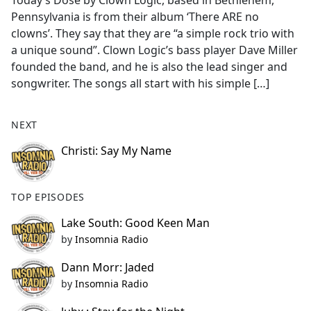
Today’s Dose by Clown Logic, based in Bethlehem,
b
Pennsylvania is from their album ‘There ARE no
o
clowns’. They say that they are “a simple rock trio with
o
a unique sound”. Clown Logic’s bass player Dave Miller
k
founded the band, and he is also the lead singer and
songwriter. The songs all start with his simple […]
NEXT
Christi: Say My Name
TOP EPISODES
Lake South: Good Keen Man
by
Insomnia Radio
Dann Morr: Jaded
by
Insomnia Radio