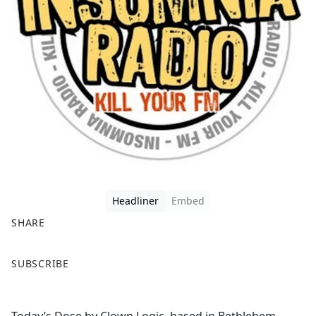
Headliner
Embed
SHARE
F
X
SUBSCRIBE
a
c
e