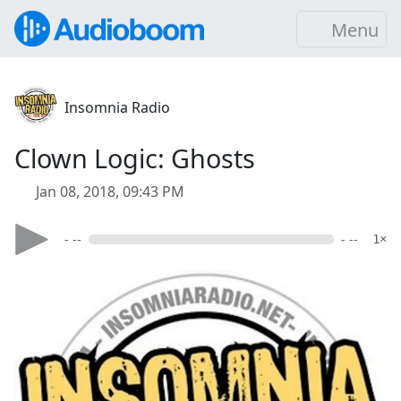
Menu
Insomnia Radio
Clown Logic: Ghosts
Jan 08, 2018, 09:43 PM
- --
- --
1×