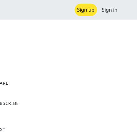
Sign up
Sign in
ARE
X
BSCRIBE
XT