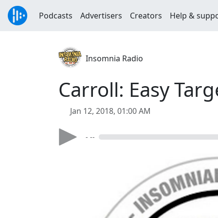
Podcasts
Advertisers
Creators
Help & supp
Insomnia Radio
Carroll: Easy Targ
Jan 12, 2018, 01:00 AM
- --