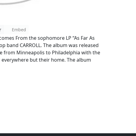
r
Embed
” comes From the sophomore LP “As Far As
-pop band CARROLL. The album was released
 from Minneapolis to Philadelphia with the
 everywhere but their home. The album