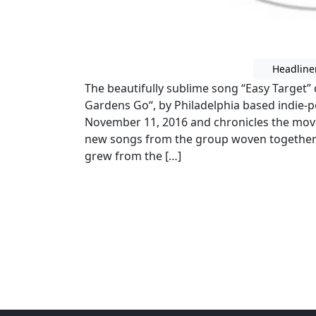
Headline
The beautifully sublime song “Easy Target
Gardens Go“, by Philadelphia based indie
November 11, 2016 and chronicles the move
new songs from the group woven together
grew from the […]