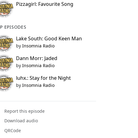
Pizzagirl: Favourite Song
P EPISODES
Lake South: Good Keen Man
by
Insomnia Radio
Dann Morr: Jaded
by
Insomnia Radio
luhx.: Stay for the Night
by
Insomnia Radio
Report this episode
Download audio
QRCode