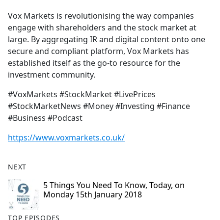
Vox Markets is revolutionising the way companies
engage with shareholders and the stock market at
large. By aggregating IR and digital content onto one
secure and compliant platform, Vox Markets has
established itself as the go-to resource for the
investment community.
#VoxMarkets #StockMarket #LivePrices
#StockMarketNews #Money #Investing #Finance
#Business #Podcast
https://www.voxmarkets.co.uk/
NEXT
5 Things You Need To Know, Today, on
Monday 15th January 2018
TOP EPISODES