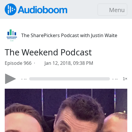
Menu
The SharePickers Podcast with Justin Waite
The Weekend Podcast
Episode 966 ·
Jan 12, 2018, 09:38 PM
- --
- --
1×