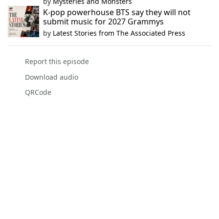
by
Mysteries and Monsters
K-pop powerhouse BTS say they will not
submit music for 2027 Grammys
by
Latest Stories from The Associated Press
Report this episode
Download audio
QRCode