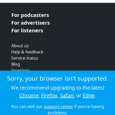
For podcasters
For advertisers
For listeners
About us
Help & feedback
Service status
Blog
Investors
Strategic review
Sorry, your browser isn't supported.
Terms & conditions
We recommend upgrading to the latest
Privacy policy
Chrome
,
Firefox
,
Safari
, or
Edge
.
Cookie policy
You can visit our
support center
if you're having
© 2026 Audioboom
problems.