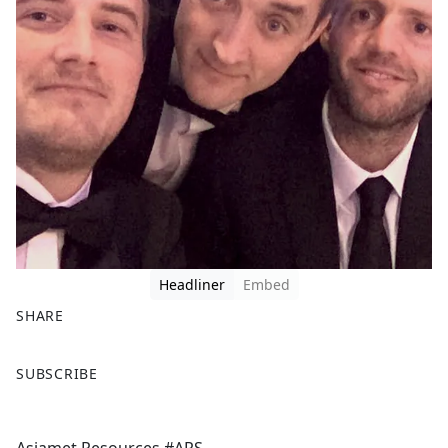
Headliner
Embed
SHARE
F
X
SUBSCRIBE
a
c
e