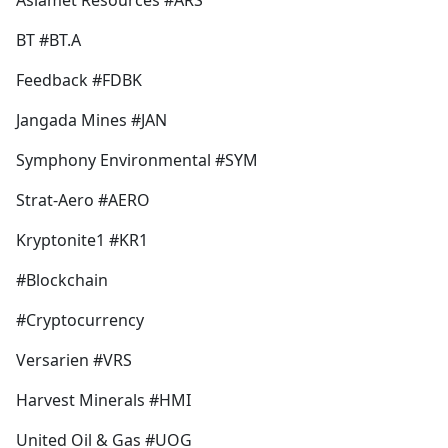
Asiamet Resources #ARS
b
o
BT #BT.A
o
k
Feedback #FDBK
Jangada Mines #JAN
Symphony Environmental #SYM
Strat-Aero #AERO
Kryptonite1 #KR1
#Blockchain
#Cryptocurrency
Versarien #VRS
Harvest Minerals #HMI
United Oil & Gas #UOG