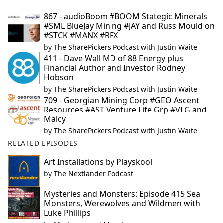
867 - audioBoom #BOOM Stategic Minerals
#SML BlueJay Mining #JAY and Russ Mould on
#STCK #MANX #RFX
by
The SharePickers Podcast with Justin Waite
411 - Dave Wall MD of 88 Energy plus
Financial Author and Investor Rodney
Hobson
by
The SharePickers Podcast with Justin Waite
709 - Georgian Mining Corp #GEO Ascent
Resources #AST Venture Life Grp #VLG and
Malcy
by
The SharePickers Podcast with Justin Waite
RELATED EPISODES
Art Installations by Playskool
by
The Nextlander Podcast
Mysteries and Monsters: Episode 415 Sea
Monsters, Werewolves and Wildmen with
Luke Phillips