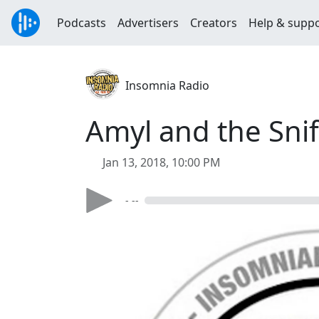
Podcasts
Advertisers
Creators
Help & supp
Insomnia Radio
Amyl and the Snif
Jan 13, 2018, 10:00 PM
- --