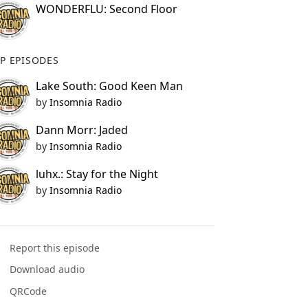
WONDERFLU: Second Floor
P EPISODES
Lake South: Good Keen Man
by
Insomnia Radio
Dann Morr: Jaded
by
Insomnia Radio
luhx.: Stay for the Night
by
Insomnia Radio
Report this episode
Download audio
QRCode