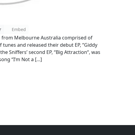
r
Embed
d from Melbourne Australia comprised of
tunes and released their debut EP, “Giddy
the Sniffers’ second EP, “Big Attraction“, was
song “I’m Not a […]