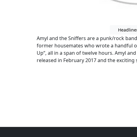
Headline
Amyl and the Sniffers are a punk/rock ban
former housemates who wrote a handful of 
Up“, all in a span of twelve hours. Amyl and 
released in February 2017 and the exciting 