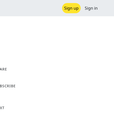
Sign up
Sign in
ARE
X
BSCRIBE
XT