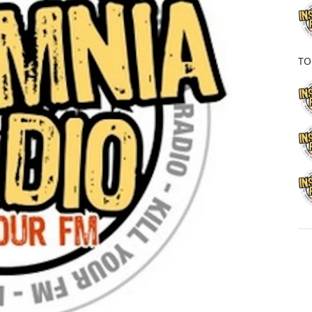
o
k
TO