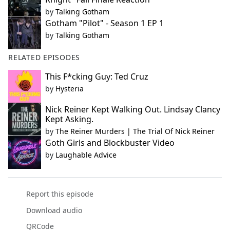
by
Talking Gotham
Gotham "Pilot" - Season 1 EP 1
by
Talking Gotham
RELATED EPISODES
This F*cking Guy: Ted Cruz
by
Hysteria
Nick Reiner Kept Walking Out. Lindsay Clancy
Kept Asking.
by
The Reiner Murders | The Trial Of Nick Reiner
Goth Girls and Blockbuster Video
by
Laughable Advice
Report this episode
Download audio
QRCode