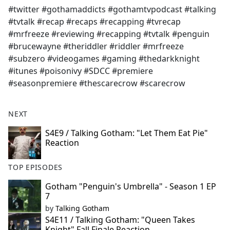
#twitter #gothamaddicts #gothamtvpodcast #talking
#tvtalk #recap #recaps #recapping #tvrecap
#mrfreeze #reviewing #recapping #tvtalk #penguin
#brucewayne #theriddler #riddler #mrfreeze
#subzero #videogames #gaming #thedarkknight
#itunes #poisonivy #SDCC #premiere
#seasonpremiere #thescarecrow #scarecrow
NEXT
S4E9 / Talking Gotham: "Let Them Eat Pie"
Reaction
TOP EPISODES
Gotham "Penguin's Umbrella" - Season 1 EP
7
by
Talking Gotham
S4E11 / Talking Gotham: "Queen Takes
Knight" Fall Finale Reaction