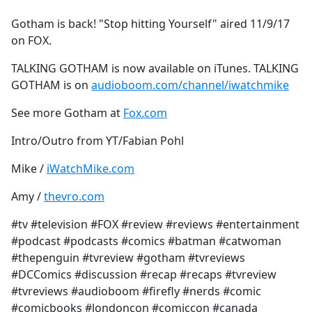
e
Gotham is back! "Stop hitting Yourself" aired 11/9/17
b
on FOX.
o
o
TALKING GOTHAM is now available on iTunes. TALKING
k
GOTHAM is on
audioboom.com/channel/iwatchmike
See more Gotham at
Fox.com
Intro/Outro from YT/Fabian Pohl
Mike /
iWatchMike.com
Amy /
thevro.com
#tv #television #FOX #review #reviews #entertainment
#podcast #podcasts #comics #batman #catwoman
#thepenguin #tvreview #gotham #tvreviews
#DCComics #discussion #recap #recaps #tvreview
#tvreviews #audioboom #firefly #nerds #comic
#comicbooks #londoncon #comiccon #canada