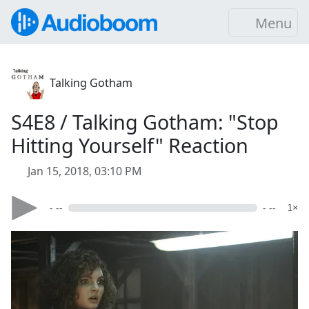
Menu
Talking Gotham
S4E8 / Talking Gotham: "Stop
Hitting Yourself" Reaction
Jan 15, 2018, 03:10 PM
- --
- --
1×