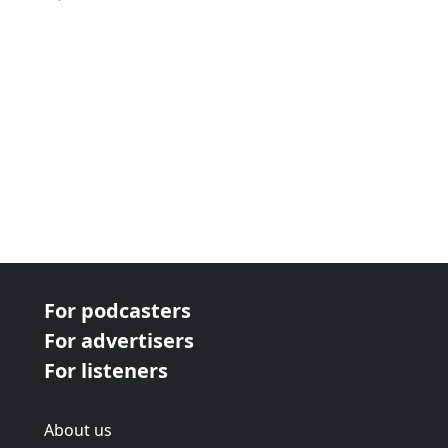
For podcasters
For advertisers
For listeners
About us