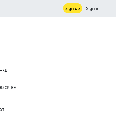
Sign up
Sign in
ARE
X
BSCRIBE
XT