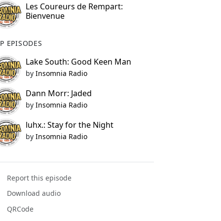
Les Coureurs de Rempart:
Bienvenue
P EPISODES
Lake South: Good Keen Man
by
Insomnia Radio
Dann Morr: Jaded
by
Insomnia Radio
luhx.: Stay for the Night
by
Insomnia Radio
Report this episode
Download audio
QRCode