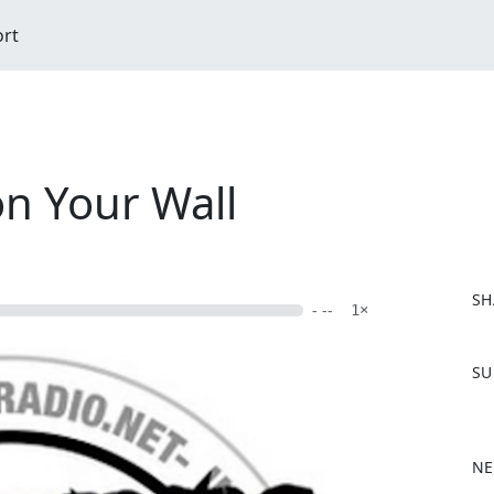
ort
on Your Wall
SH
- --
1×
F
SU
a
c
e
b
NE
o