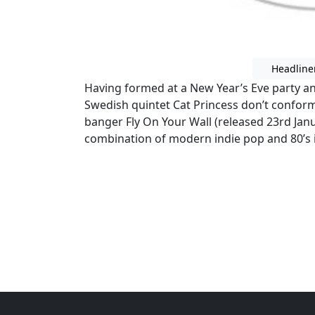
Headline
Having formed at a New Year’s Eve party and 
Swedish quintet Cat Princess don’t conform
banger Fly On Your Wall (released 23rd Jan
combination of modern indie pop and 80’s i