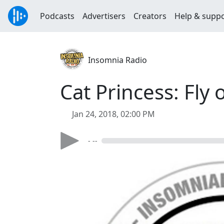
Podcasts
Advertisers
Creators
Help & supp
Insomnia Radio
Cat Princess: Fly 
Jan 24, 2018, 02:00 PM
- --