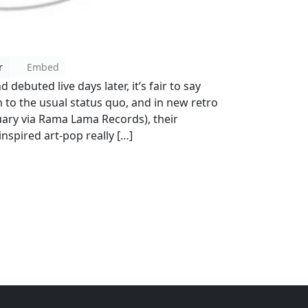
r
Embed
debuted live days later, it’s fair to say
 to the usual status quo, and in new retro
uary via Rama Lama Records), their
nspired art-pop really […]