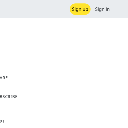
Sign up
Sign in
ARE
X
BSCRIBE
XT