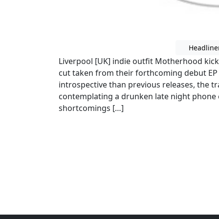
Headline
Liverpool [UK] indie outfit Motherhood kick
cut taken from their forthcoming debut EP ou
introspective than previous releases, the t
contemplating a drunken late night phone c
shortcomings […]