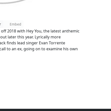
r
Embed
 off 2018 with Hey You, the latest anthemic
t later this year. Lyrically more
rack finds lead singer Evan Torrente
all to an ex, going on to examine his own