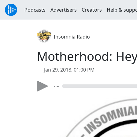
Podcasts
Advertisers
Creators
Help & supp
Insomnia Radio
Motherhood: Hey
Jan 29, 2018, 01:00 PM
- --