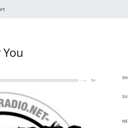
ort
 You
SH
- --
1×
F
SU
a
c
e
b
NE
o