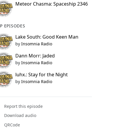
Meteor Chasma: Spaceship 2346
P EPISODES
Lake South: Good Keen Man
by
Insomnia Radio
Dann Morr: Jaded
by
Insomnia Radio
luhx.: Stay for the Night
by
Insomnia Radio
Report this episode
Download audio
QRCode