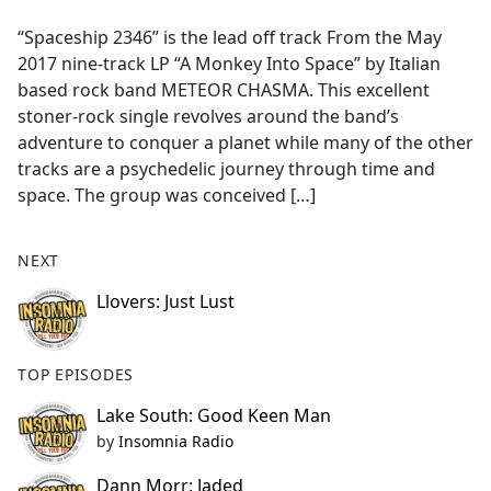
e
“Spaceship 2346” is the lead off track From the May
b
2017 nine-track LP “A Monkey Into Space” by Italian
o
based rock band METEOR CHASMA. This excellent
o
stoner-rock single revolves around the band’s
k
adventure to conquer a planet while many of the other
tracks are a psychedelic journey through time and
space. The group was conceived […]
NEXT
Llovers: Just Lust
TOP EPISODES
Lake South: Good Keen Man
by
Insomnia Radio
Dann Morr: Jaded