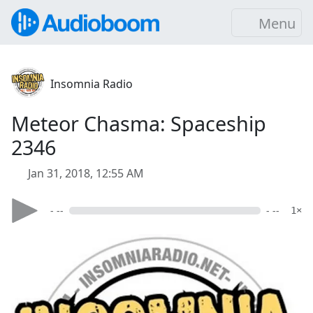
Menu
Insomnia Radio
Meteor Chasma: Spaceship
2346
Jan 31, 2018, 12:55 AM
- --
- --
1×