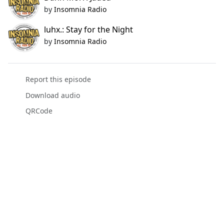
by
Insomnia Radio
luhx.: Stay for the Night
by
Insomnia Radio
Report this episode
Download audio
QRCode