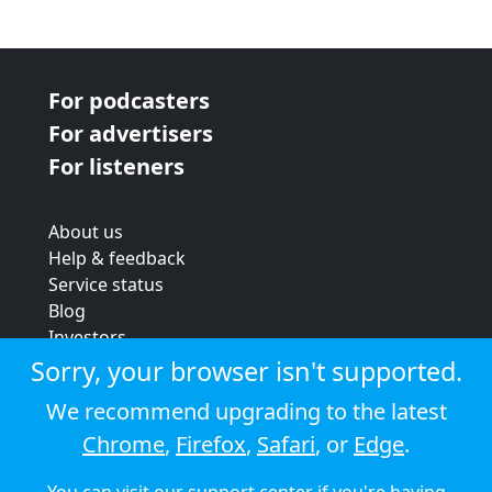
For podcasters
For advertisers
For listeners
About us
Help & feedback
Service status
Blog
Investors
Strategic review
Sorry, your browser isn't supported.
Terms & conditions
We recommend upgrading to the latest
Privacy policy
Chrome
,
Firefox
,
Safari
, or
Edge
.
Cookie policy