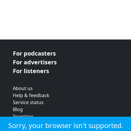
For podcasters
For advertisers
For listeners
About us
Help & feedback
Service status
Blog
Investors
Strategic review
Sorry, your browser isn't supported.
Terms & conditions