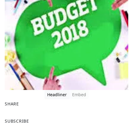
Headliner
Embed
SHARE
F
X
SUBSCRIBE
a
c