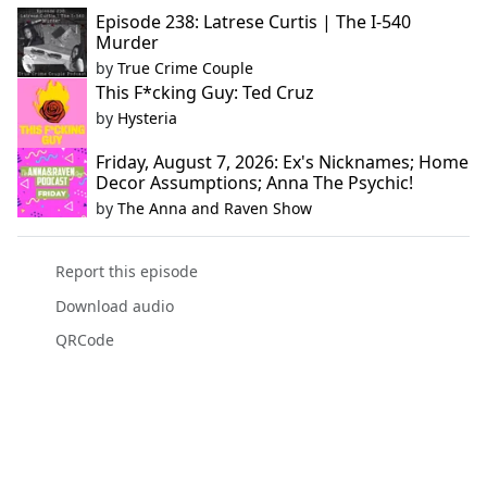
Episode 238: Latrese Curtis | The I-540
Murder
by
True Crime Couple
This F*cking Guy: Ted Cruz
by
Hysteria
Friday, August 7, 2026: Ex's Nicknames; Home
Decor Assumptions; Anna The Psychic!
by
The Anna and Raven Show
Report this episode
Download audio
QRCode