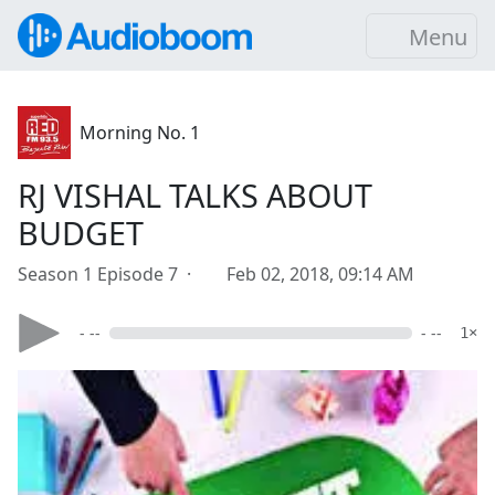
Menu
Morning No. 1
RJ VISHAL TALKS ABOUT
BUDGET
Season 1 Episode 7 ·
Feb 02, 2018, 09:14 AM
- --
- --
1×