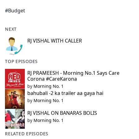
e
#Budget
b
o
o
NEXT
k
RJ VISHAL WITH CALLER
TOP EPISODES
RJ PRAMEESH - Morning No.1 Says Care
Corona #CareKarona
by
Morning No. 1
bahubali -2 ka trailer aa gaya hai
by
Morning No. 1
RJ VISHAL ON BANARAS BOLIS
by
Morning No. 1
RELATED EPISODES