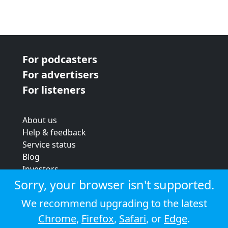
For podcasters
For advertisers
For listeners
About us
Help & feedback
Service status
Blog
Investors
Strategic review
Sorry, your browser isn't supported.
Terms & conditions
We recommend upgrading to the latest
Privacy policy
Chrome
,
Firefox
,
Safari
, or
Edge
.
Cookie policy