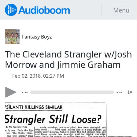
Menu
Fantasy Boyz
The Cleveland Strangler w/Josh
Morrow and Jimmie Graham
Feb 02, 2018, 02:27 PM
- --
- --
1×