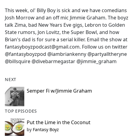
e
This week, ol' Billy Boy is sick and we have comedians
b
Josh Morrow and an off mic Jimmie Graham. The boyz
o
talk Zima, bad New Years Eve gigs, Lebron to Golden
o
State rumors, Jon Lovitz, the Super Bowl, and how
k
Brian's dad is for sure a serial killer. Email the show at
fantasyboyzpodcast@gmail.com. Follow us on twitter
@fantasyboyzpod @iambriankenny @partyalltheryne
@billsquire @divebarmegastar @jimmie_graham
NEXT
Semper Fi w/Jimmie Graham
TOP EPISODES
Put the Lime in the Coconut
by
Fantasy Boyz