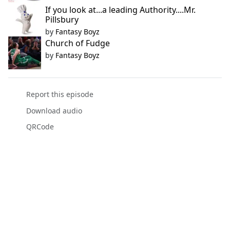
If you look at...a leading Authority....Mr.
Pillsbury
by
Fantasy Boyz
Church of Fudge
by
Fantasy Boyz
Report this episode
Download audio
QRCode