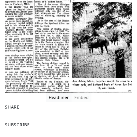
Headliner
Embed
SHARE
F
X
SUBSCRIBE
a
c