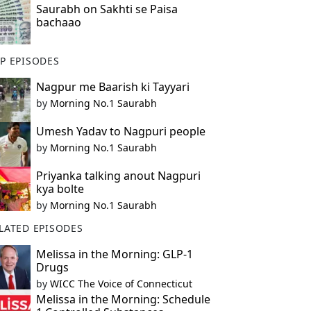
Saurabh on Sakhti se Paisa
bachaao
P EPISODES
Nagpur me Baarish ki Tayyari
by
Morning No.1 Saurabh
Umesh Yadav to Nagpuri people
by
Morning No.1 Saurabh
Priyanka talking anout Nagpuri
kya bolte
by
Morning No.1 Saurabh
LATED EPISODES
Melissa in the Morning: GLP-1
Drugs
by
WICC The Voice of Connecticut
Melissa in the Morning: Schedule