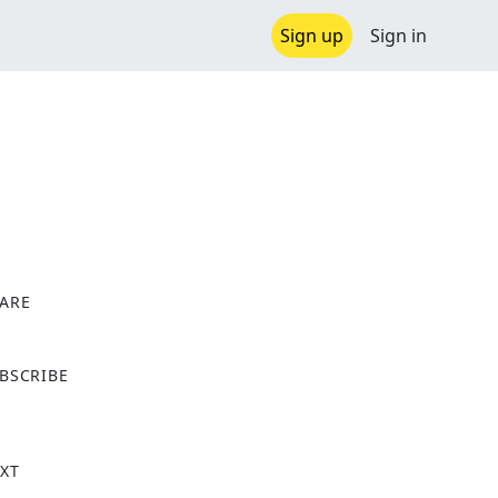
Sign up
Sign in
ARE
X
BSCRIBE
XT