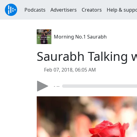
Podcasts
Advertisers
Creators
Help & supp
Morning No.1 Saurabh
Saurabh Talking 
Feb 07, 2018, 06:05 AM
- --