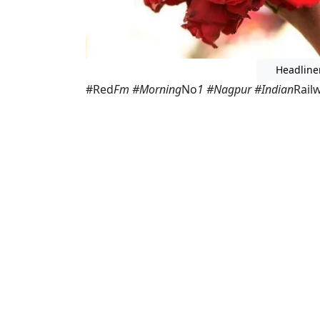
Headline
#Red
Fm #Morning
No
1 #Nagpur #Indian
Rail