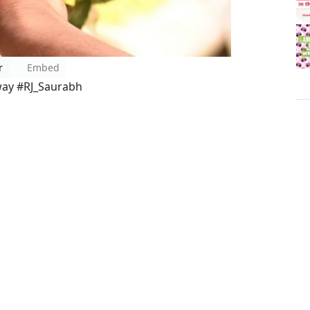
r
Embed
way #RJ_Saurabh