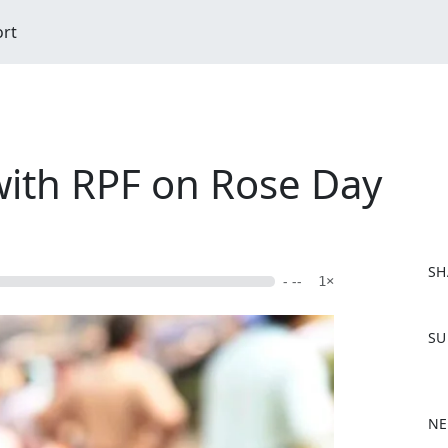
ort
with RPF on Rose Day
SH
- --
1×
F
SU
a
c
e
b
NE
o