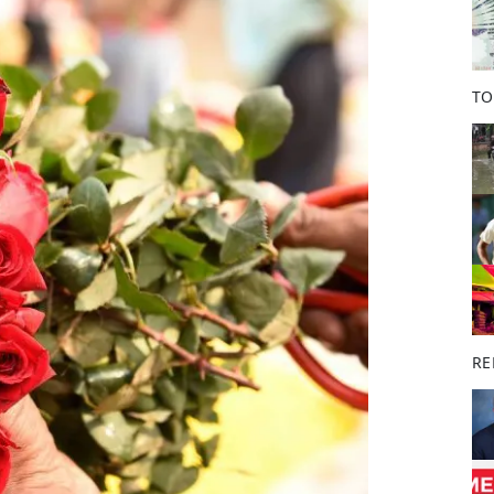
o
k
TO
RE