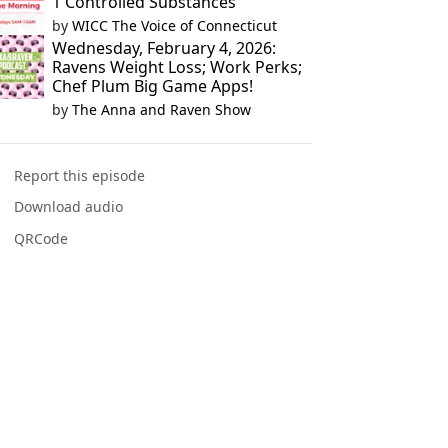
1 Controlled Substances
by
WICC The Voice of Connecticut
Wednesday, February 4, 2026:
Ravens Weight Loss; Work Perks;
Chef Plum Big Game Apps!
by
The Anna and Raven Show
Report this episode
Download audio
QRCode