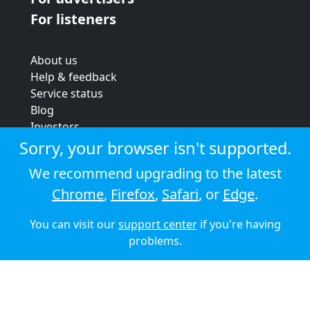
For listeners
About us
Help & feedback
Service status
Blog
Investors
Strategic review
Sorry, your browser isn't supported.
Terms & conditions
We recommend upgrading to the latest
Privacy policy
Chrome
,
Firefox
,
Safari
, or
Edge
.
Cookie policy
You can visit our
support center
if you're having
© 2026 Audioboom
problems.