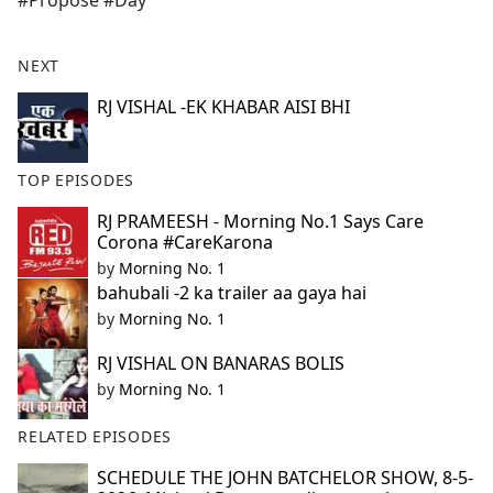
#Propose #Day
b
o
o
NEXT
k
RJ VISHAL -EK KHABAR AISI BHI
TOP EPISODES
RJ PRAMEESH - Morning No.1 Says Care
Corona #CareKarona
by
Morning No. 1
bahubali -2 ka trailer aa gaya hai
by
Morning No. 1
RJ VISHAL ON BANARAS BOLIS
by
Morning No. 1
RELATED EPISODES
SCHEDULE THE JOHN BATCHELOR SHOW, 8-5-