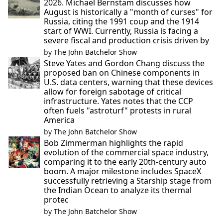
2026. Michael Bernstam discusses how
August is historically a "month of curses" for
Russia, citing the 1991 coup and the 1914
start of WWI. Currently, Russia is facing a
severe fiscal and production crisis driven by
by
The John Batchelor Show
Steve Yates and Gordon Chang discuss the
proposed ban on Chinese components in
U.S. data centers, warning that these devices
allow for foreign sabotage of critical
infrastructure. Yates notes that the CCP
often fuels "astroturf" protests in rural
America
by
The John Batchelor Show
Bob Zimmerman highlights the rapid
evolution of the commercial space industry,
comparing it to the early 20th-century auto
boom. A major milestone includes SpaceX
successfully retrieving a Starship stage from
the Indian Ocean to analyze its thermal
protec
by
The John Batchelor Show