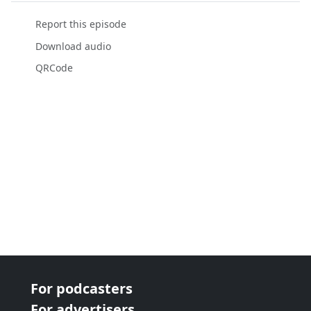
Report this episode
Download audio
QRCode
For podcasters
For advertisers