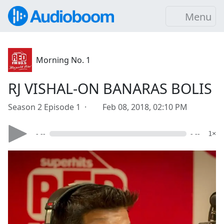
Menu
Morning No. 1
RJ VISHAL-ON BANARAS BOLIS
Season 2 Episode 1 ·
Feb 08, 2018, 02:10 PM
- --
- --
1×