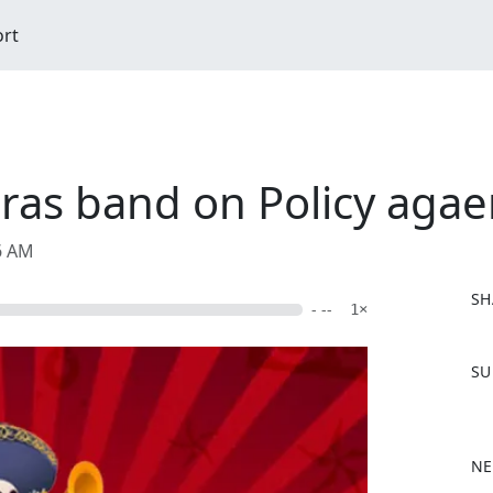
ort
ras band on Policy agae
06 AM
SH
- --
1×
F
SU
a
c
e
b
NE
o