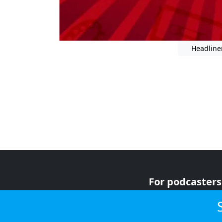
Headline
For podcasters
For advertiser
For listeners