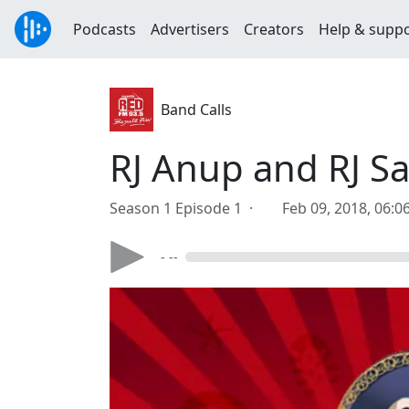
Podcasts
Advertisers
Creators
Help & supp
Band Calls
RJ Anup and RJ Sa
Season 1 Episode 1 ·
Feb 09, 2018, 06:
- --