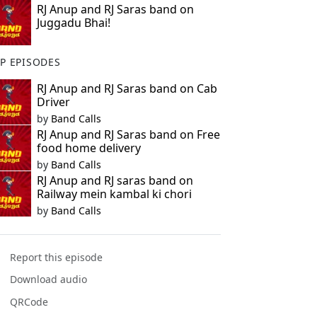
RJ Anup and RJ Saras band on
Juggadu Bhai!
P EPISODES
RJ Anup and RJ Saras band on Cab
Driver
by
Band Calls
RJ Anup and RJ Saras band on Free
food home delivery
by
Band Calls
RJ Anup and RJ saras band on
Railway mein kambal ki chori
by
Band Calls
Report this episode
Download audio
QRCode