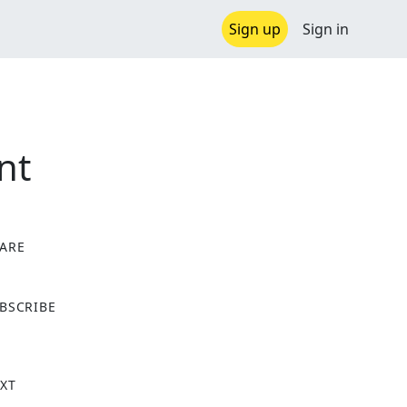
Sign up
Sign in
nt
ARE
X
BSCRIBE
XT