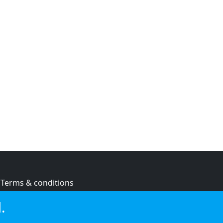
Terms & conditions
Privacy policy
.
Cookie policy