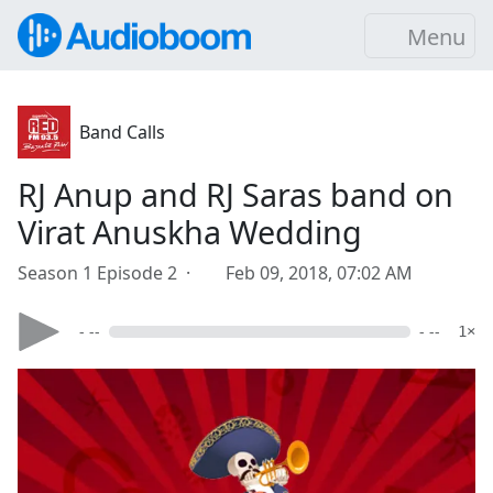
Menu
Band Calls
RJ Anup and RJ Saras band on
Virat Anuskha Wedding
Season 1 Episode 2 ·
Feb 09, 2018, 07:02 AM
- --
- --
1×