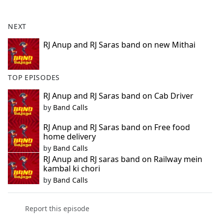
e
b
NEXT
o
o
RJ Anup and RJ Saras band on new Mithai
k
TOP EPISODES
RJ Anup and RJ Saras band on Cab Driver
by
Band Calls
RJ Anup and RJ Saras band on Free food
home delivery
by
Band Calls
RJ Anup and RJ saras band on Railway mein
kambal ki chori
by
Band Calls
Report this episode