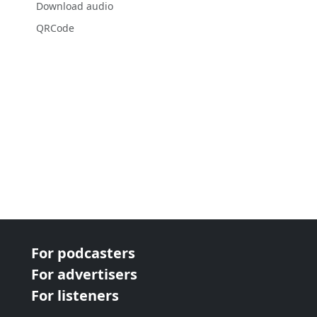
Download audio
QRCode
For podcasters
For advertisers
For listeners