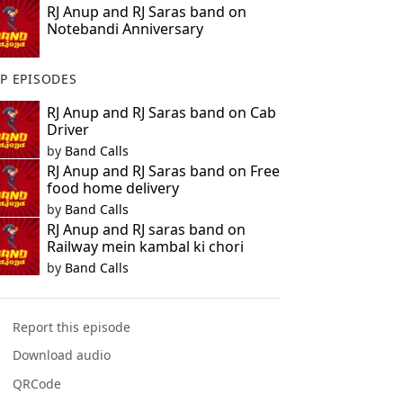
RJ Anup and RJ Saras band on
Notebandi Anniversary
P EPISODES
RJ Anup and RJ Saras band on Cab
Driver
by
Band Calls
RJ Anup and RJ Saras band on Free
food home delivery
by
Band Calls
RJ Anup and RJ saras band on
Railway mein kambal ki chori
by
Band Calls
Report this episode
Download audio
QRCode