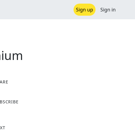
Sign up
Sign in
mium
ARE
X
BSCRIBE
XT