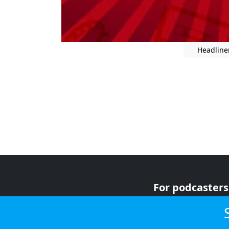
Headline
For podcasters
For advertiser
For listeners