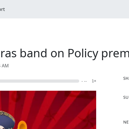
ort
aras band on Policy pre
04 AM
SH
- --
1×
F
SU
a
c
e
b
NE
o