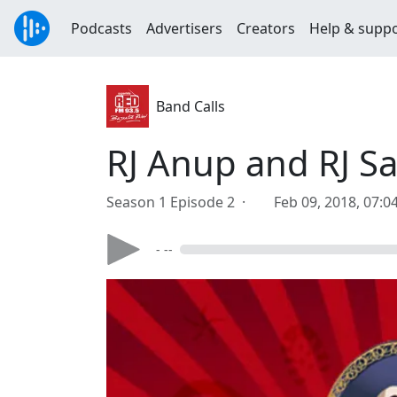
Podcasts
Advertisers
Creators
Help & supp
Band Calls
RJ Anup and RJ S
Season 1 Episode 2 ·
Feb 09, 2018, 07:
- --