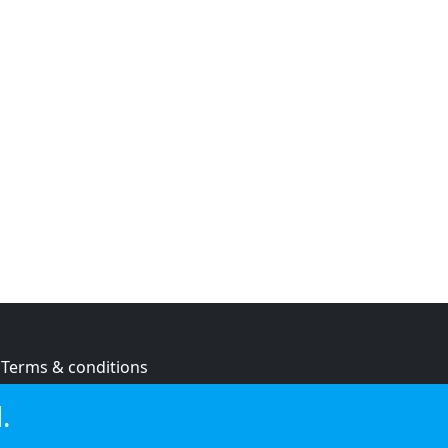
Terms & conditions
Privacy policy
.
Cookie policy