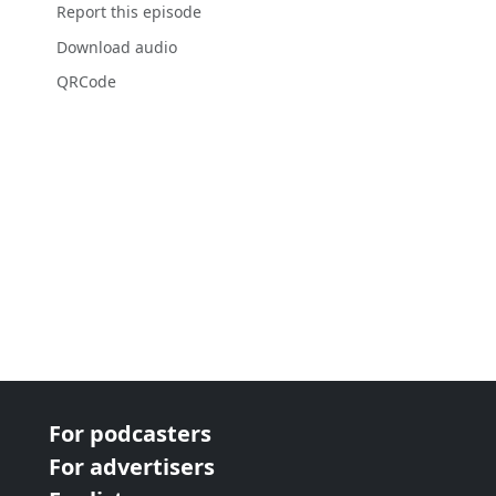
Report this episode
Download audio
QRCode
For podcasters
For advertisers