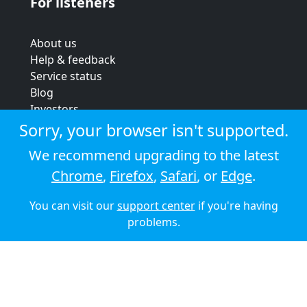
For listeners
About us
Help & feedback
Service status
Blog
Investors
Strategic review
Sorry, your browser isn't supported.
Terms & conditions
We recommend upgrading to the latest
Privacy policy
Chrome
,
Firefox
,
Safari
, or
Edge
.
Cookie policy
You can visit our
support center
if you're having
© 2026 Audioboom
problems.