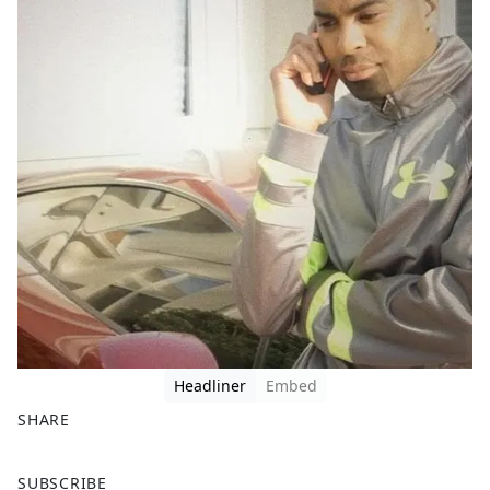
Headliner
Embed
SHARE
F
X
SUBSCRIBE