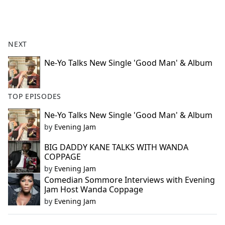
a
c
e
b
NEXT
o
o
Ne-Yo Talks New Single 'Good Man' & Album
k
TOP EPISODES
Ne-Yo Talks New Single 'Good Man' & Album
by
Evening Jam
BIG DADDY KANE TALKS WITH WANDA
COPPAGE
by
Evening Jam
Comedian Sommore Interviews with Evening
Jam Host Wanda Coppage
by
Evening Jam