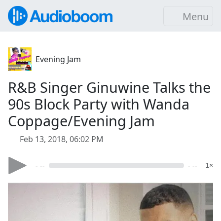
Menu
Evening Jam
R&B Singer Ginuwine Talks the
90s Block Party with Wanda
Coppage/Evening Jam
Feb 13, 2018, 06:02 PM
- --
- --
1×