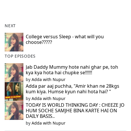
a
c
e
b
NEXT
o
o
College versus Sleep - what will you
choose?????
k
TOP EPISODES
Jab Daddy Mummy hote nahi ghar pe, toh
kya kya hota hai chupke se!!!!!!
by
Adda with Nupur
Adda par aaj puchha, "Amir khan ne 28kgs
kum kiya. Humse kyun nahi hota hai? "
by
Adda with Nupur
TODAY IS WORLD THINKING DAY : CHEEZE JO
HUM SOCHE SAMJHE BINA KARTE HAI ON
DAILY BASIS..
by
Adda with Nupur