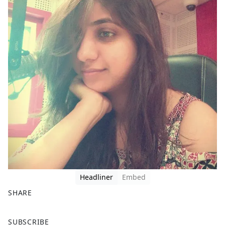
Headliner
Embed
SHARE
F
X
SUBSCRIBE