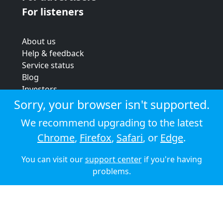
For listeners
About us
Help & feedback
Service status
Blog
Investors
Strategic review
Sorry, your browser isn't supported.
Terms & conditions
We recommend upgrading to the latest
Privacy policy
Chrome
,
Firefox
,
Safari
, or
Edge
.
Cookie policy
You can visit our
support center
if you're having
© 2026 Audioboom
problems.