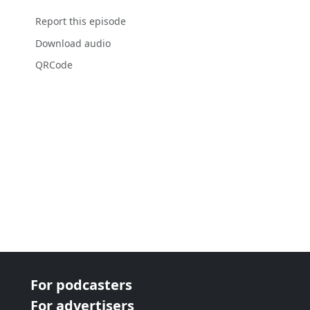
Report this episode
Download audio
QRCode
For podcasters
For advertisers