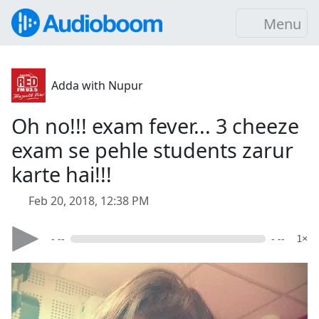
Menu
Adda with Nupur
Oh no!!! exam fever... 3 cheeze
exam se pehle students zarur
karte hai!!!
Feb 20, 2018, 12:38 PM
- --
- --
1×