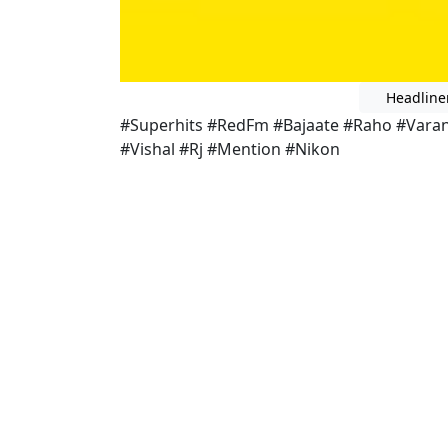
Headline
#Superhits #RedFm #Bajaate #Raho #Vara
#Vishal #Rj #Mention #Nikon