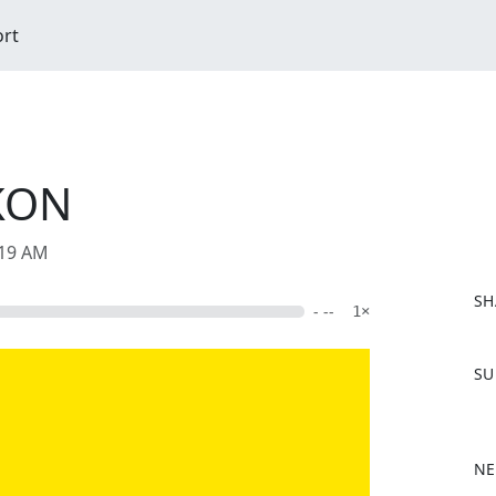
ort
KON
:19 AM
SH
- --
1×
F
SU
a
c
e
b
NE
o