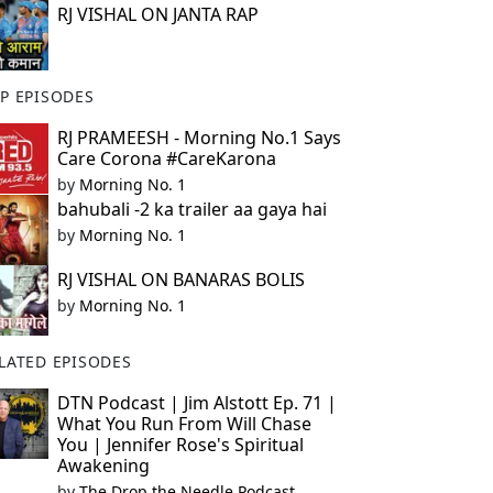
RJ VISHAL ON JANTA RAP
P EPISODES
RJ PRAMEESH - Morning No.1 Says
Care Corona #CareKarona
by
Morning No. 1
bahubali -2 ka trailer aa gaya hai
by
Morning No. 1
RJ VISHAL ON BANARAS BOLIS
by
Morning No. 1
LATED EPISODES
DTN Podcast | Jim Alstott Ep. 71 |
What You Run From Will Chase
You | Jennifer Rose's Spiritual
Awakening
by
The Drop the Needle Podcast