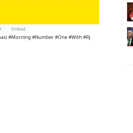
r
Embed
nasi #Morning #Number #One #With #Rj