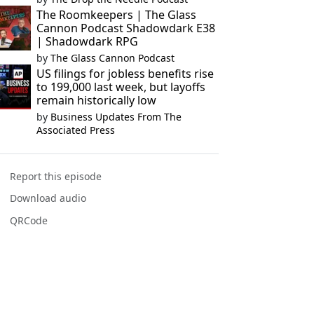
The Roomkeepers | The Glass
Cannon Podcast Shadowdark E38
| Shadowdark RPG
by
The Glass Cannon Podcast
US filings for jobless benefits rise
to 199,000 last week, but layoffs
remain historically low
by
Business Updates From The
Associated Press
Report this episode
Download audio
QRCode