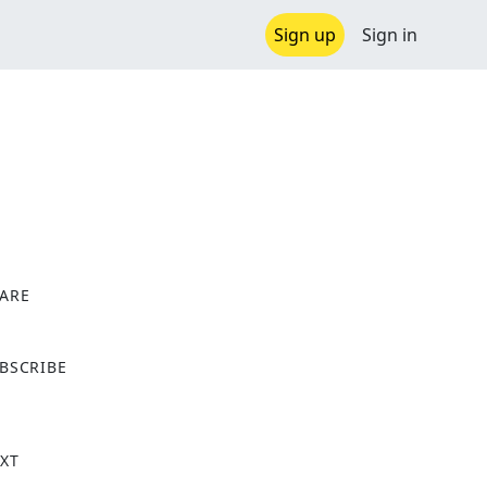
Sign up
Sign in
ARE
X
BSCRIBE
XT