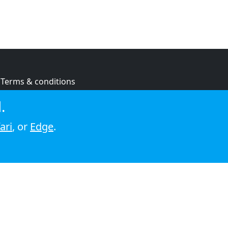
Terms & conditions
Privacy policy
.
Cookie policy
ari
, or
Edge
.