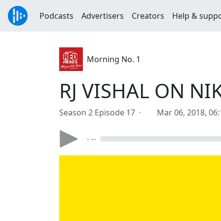
Podcasts
Advertisers
Creators
Help & supp
Morning No. 1
RJ VISHAL ON NI
Season 2 Episode 17 ·
Mar 06, 2018, 06
- --