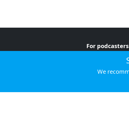
For podcasters
For advertiser
For listeners
We recomme