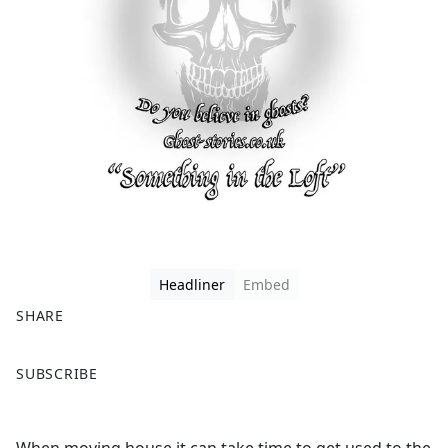
Headliner
Embed
SHARE
F
X
SUBSCRIBE
a
c
e