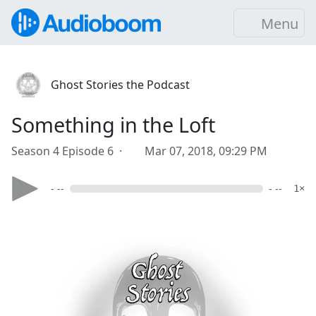
Menu
Ghost Stories the Podcast
Something in the Loft
Season 4 Episode 6 ·
Mar 07, 2018, 09:29 PM
- --
- --
1×