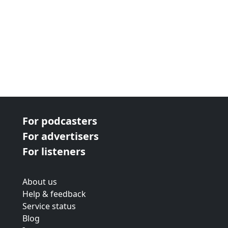
For podcasters
For advertisers
For listeners
About us
Help & feedback
Service status
Blog