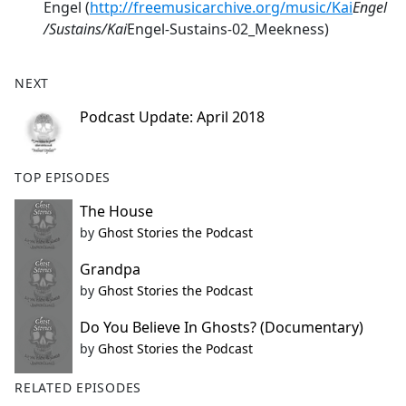
Engel (
http://freemusicarchive.org/music/Kai
Engel
/Sustains/Kai
Engel
-
Sustains
-
02_Meekness)
NEXT
Podcast Update: April 2018
TOP EPISODES
The House
by
Ghost Stories the Podcast
Grandpa
by
Ghost Stories the Podcast
Do You Believe In Ghosts? (Documentary)
by
Ghost Stories the Podcast
RELATED EPISODES