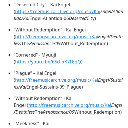
“Deserted City” - Kai Engel
(
https://freemusicarchive.org/music/Kai
Engel/Atlan
tida/Kai
Engel
-
Atlantida
-
06
Deserted
City)
“Without Redemption” - Kai Engel
(
http://freemusicarchive.org/music/Kai
Engel/Death
less
The
Renaissance/09
Without_Redemption)
“Cornered” - Myuuji
(
https://youtu.be/65d_xK7FEqQ
)
“Plague” – Kai Engel
(
http://freemusicarchive.org/music/Kai
Engel/Sustai
ns/Kai
Engel
-
Sustains
-
09_Plague)
“Without Redemption” - Kai
Engel (
http://freemusicarchive.org/music/Kai
Engel
/Deathless
The
Renaissance/09
Without_Redemption)
“Meekness” - Kai