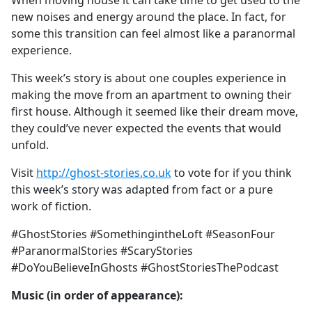
When moving house it can take time to get used to the
b
new noises and energy around the place. In fact, for
o
some this transition can feel almost like a paranormal
o
experience.
k
This week’s story is about one couples experience in
making the move from an apartment to owning their
first house. Although it seemed like their dream move,
they could’ve never expected the events that would
unfold.
Visit
http://ghost-stories.co.uk
to vote for if you think
this week’s story was adapted from fact or a pure
work of fiction.
#GhostStories #SomethingintheLoft #SeasonFour
#ParanormalStories #ScaryStories
#DoYouBelieveInGhosts #GhostStoriesThePodcast
Music (in order of appearance):