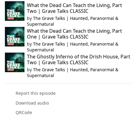
What the Dead Can Teach the Living, Part
Two | Grave Talks CLASSIC
by
The Grave Talks | Haunted, Paranormal &
Supernatural
What the Dead Can Teach the Living, Part
One | Grave Talks CLASSIC
by
The Grave Talks | Haunted, Paranormal &
Supernatural
The Ghostly Inferno of the Drish House, Part
Two | Grave Talks CLASSIC
by
The Grave Talks | Haunted, Paranormal &
Supernatural
Report this episode
Download audio
QRCode