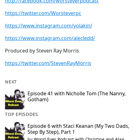
http://facebook.com/worsteverpodcast
https://twitter.com/Worsteverpc
https://www.instagram.com/yolakin/
https://www.instagram.com/alecledd/
Produced by Steven Ray Morris
https://twitter.com/StevenRayMorris
NEXT
Episode 41 with Nicholle Tom (The Nanny,
Gotham)
TOP EPISODES
Episode 6 with Staci Keanan (My Two Dads,
Step By Step), Part 1
by
Worst Ever Podcast with Christine and Alaa