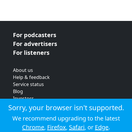
For podcasters
For advertisers
For listeners
About us
Help & feedback
Service status
Blog
Investors
Strategic review
Sorry, your browser isn't supported.
Terms & conditions
We recommend upgrading to the latest
Privacy policy
Chrome
,
Firefox
,
Safari
, or
Edge
.
Cookie policy