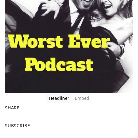
Headliner
Embed
SHARE
F
X
SUBSCRIBE
a
c