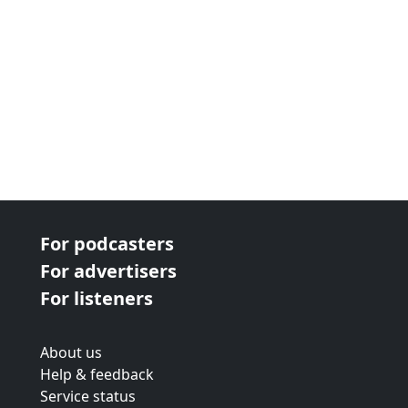
For podcasters
For advertisers
For listeners
About us
Help & feedback
Service status