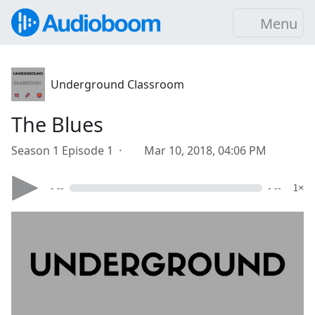
Menu
Underground Classroom
The Blues
Season 1 Episode 1 ·
Mar 10, 2018, 04:06 PM
- --
- --
1×