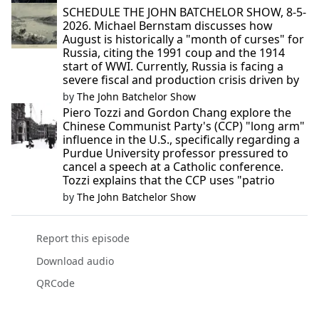
SCHEDULE THE JOHN BATCHELOR SHOW, 8-5-
2026. Michael Bernstam discusses how
August is historically a "month of curses" for
Russia, citing the 1991 coup and the 1914
start of WWI. Currently, Russia is facing a
severe fiscal and production crisis driven by
by
The John Batchelor Show
Piero Tozzi and Gordon Chang explore the
Chinese Communist Party's (CCP) "long arm"
influence in the U.S., specifically regarding a
Purdue University professor pressured to
cancel a speech at a Catholic conference.
Tozzi explains that the CCP uses "patrio
by
The John Batchelor Show
Report this episode
Download audio
QRCode