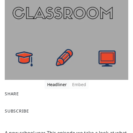
Headliner
Embed
SHARE
F
X
SUBSCRIBE
a
c
e