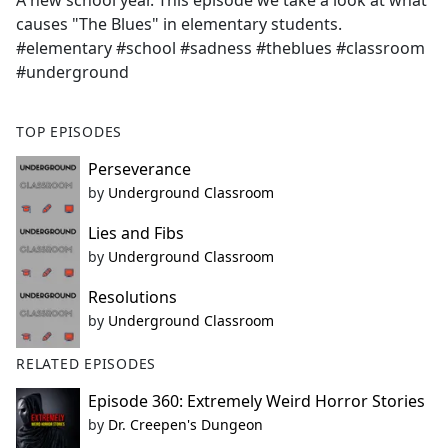
A new school year. This episode we take a look at what
b
causes "The Blues" in elementary students.
o
#elementary #school #sadness #theblues #classroom
o
#underground
k
TOP EPISODES
Perseverance
by
Underground Classroom
Lies and Fibs
by
Underground Classroom
Resolutions
by
Underground Classroom
RELATED EPISODES
Episode 360: Extremely Weird Horror Stories
by
Dr. Creepen's Dungeon