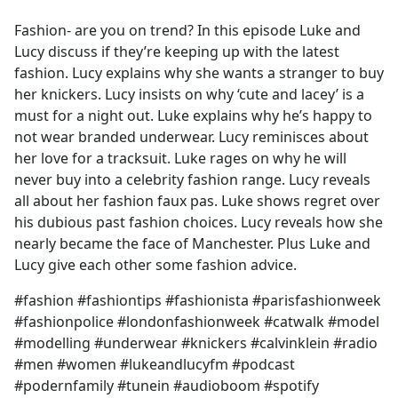
e
Fashion- are you on trend? In this episode Luke and
b
Lucy discuss if they’re keeping up with the latest
o
fashion. Lucy explains why she wants a stranger to buy
o
her knickers. Lucy insists on why ‘cute and lacey’ is a
k
must for a night out. Luke explains why he’s happy to
not wear branded underwear. Lucy reminisces about
her love for a tracksuit. Luke rages on why he will
never buy into a celebrity fashion range. Lucy reveals
all about her fashion faux pas. Luke shows regret over
his dubious past fashion choices. Lucy reveals how she
nearly became the face of Manchester. Plus Luke and
Lucy give each other some fashion advice.
#fashion #fashiontips #fashionista #parisfashionweek
#fashionpolice #londonfashionweek #catwalk #model
#modelling #underwear #knickers #calvinklein #radio
#men #women #lukeandlucyfm #podcast
#podernfamily #tunein #audioboom #spotify