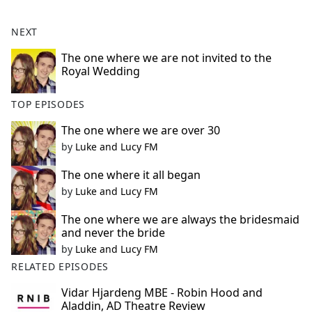
NEXT
The one where we are not invited to the
Royal Wedding
TOP EPISODES
The one where we are over 30
by
Luke and Lucy FM
The one where it all began
by
Luke and Lucy FM
The one where we are always the bridesmaid
and never the bride
by
Luke and Lucy FM
RELATED EPISODES
Vidar Hjardeng MBE - Robin Hood and
Aladdin, AD Theatre Review