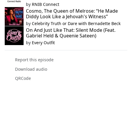
by
RNIB Connect
Cosmo, The Queen of Melrose: “He Made
Diddy Look Like a Jehovah's Witness”
by
Celebrity Truth or Dare with Bernadette Beck
On And Just Like That: Silent Mode (Feat.
Gabriel Held & Queenie Sateen)
by
Every Outfit
Report this episode
Download audio
QRCode