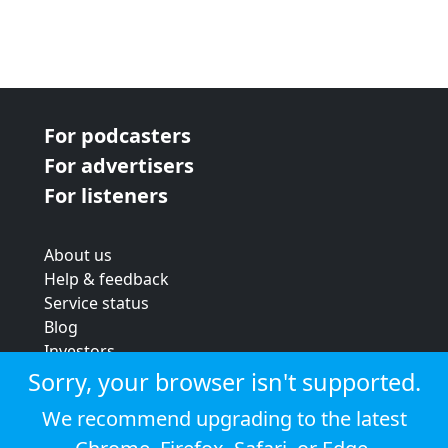
For podcasters
For advertisers
For listeners
About us
Help & feedback
Service status
Blog
Investors
Strategic review
Sorry, your browser isn't supported.
Terms & conditions
We recommend upgrading to the latest
Privacy policy
Cookie policy