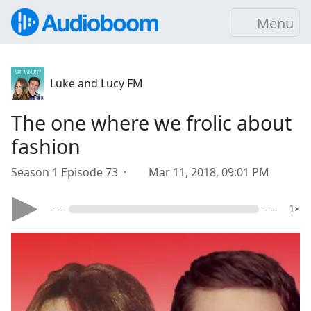
Menu
Luke and Lucy FM
The one where we frolic about
fashion
Season 1 Episode 73 ·
Mar 11, 2018, 09:01 PM
- --
- --
1×