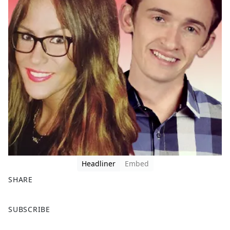
Headliner
Embed
SHARE
F
X
SUBSCRIBE
a
c