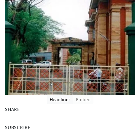
Headliner
Embed
SHARE
F
X
SUBSCRIBE
a
c