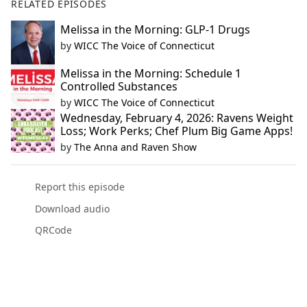
RELATED EPISODES
Melissa in the Morning: GLP-1 Drugs
by
WICC The Voice of Connecticut
Melissa in the Morning: Schedule 1
Controlled Substances
by
WICC The Voice of Connecticut
Wednesday, February 4, 2026: Ravens Weight
Loss; Work Perks; Chef Plum Big Game Apps!
by
The Anna and Raven Show
Report this episode
Download audio
QRCode