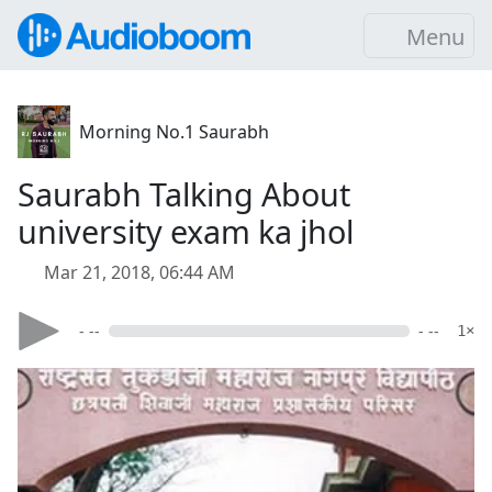
Menu
Morning No.1 Saurabh
Saurabh Talking About
university exam ka jhol
Mar 21, 2018, 06:44 AM
- --
- --
1×