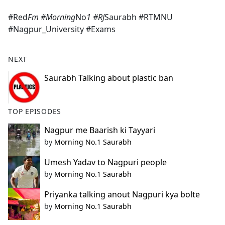
e
#Red
Fm #Morning
No
1 #RJ
Saurabh #RTMNU
b
#Nagpur_University #Exams
o
o
k
NEXT
Saurabh Talking about plastic ban
TOP EPISODES
Nagpur me Baarish ki Tayyari
by
Morning No.1 Saurabh
Umesh Yadav to Nagpuri people
by
Morning No.1 Saurabh
Priyanka talking anout Nagpuri kya bolte
by
Morning No.1 Saurabh