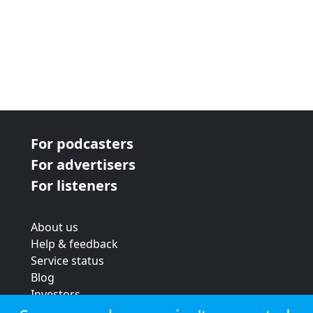
For podcasters
For advertisers
For listeners
About us
Help & feedback
Service status
Blog
Investors
Strategic review