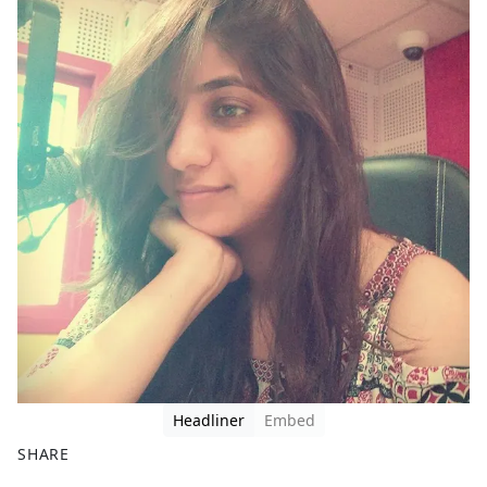
Headliner
Embed
SHARE