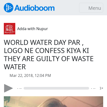
Menu
Adda with Nupur
WORLD WATER DAY PAR ,
LOGO NE CONFESS KIYA KI
THEY ARE GUILTY OF WASTE
WATER
Mar 22, 2018, 12:04 PM
- --
- --
1×