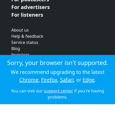
For advertisers
For listeners
About us
Help & feedback
Service status
Blog
Investors
Strategic review
Sorry, your browser isn't supported.
Terms & conditions
We recommend upgrading to the latest
Privacy policy
Chrome
,
Firefox
,
Safari
, or
Edge
.
Cookie policy
You can visit our
support center
if you're having
© 2026 Audioboom
problems.