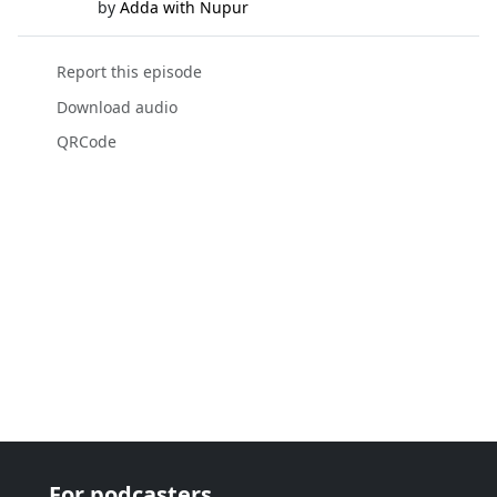
by
Adda with Nupur
Report this episode
Download audio
QRCode
For podcasters