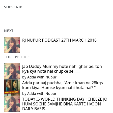
F
X
SUBSCRIBE
a
c
e
b
NEXT
o
o
RJ NUPUR PODCAST 27TH MARCH 2018
k
TOP EPISODES
Jab Daddy Mummy hote nahi ghar pe, toh
kya kya hota hai chupke se!!!!!!
by
Adda with Nupur
Adda par aaj puchha, "Amir khan ne 28kgs
kum kiya. Humse kyun nahi hota hai? "
by
Adda with Nupur
TODAY IS WORLD THINKING DAY : CHEEZE JO
HUM SOCHE SAMJHE BINA KARTE HAI ON
DAILY BASIS..