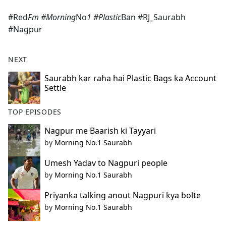
e
#Red
Fm #Morning
No
1 #Plastic
Ban #RJ_Saurabh
b
#Nagpur
o
o
k
NEXT
Saurabh kar raha hai Plastic Bags ka Account
Settle
TOP EPISODES
Nagpur me Baarish ki Tayyari
by
Morning No.1 Saurabh
Umesh Yadav to Nagpuri people
by
Morning No.1 Saurabh
Priyanka talking anout Nagpuri kya bolte
by
Morning No.1 Saurabh