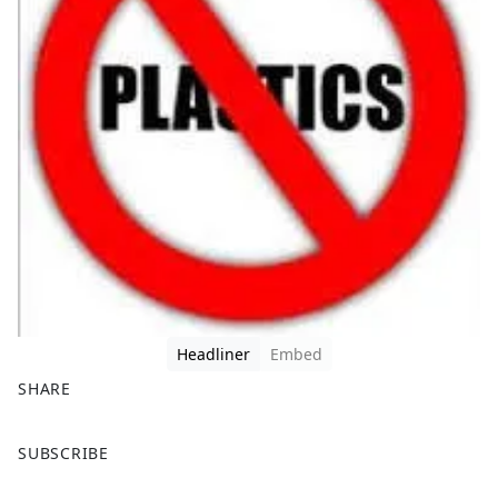
Headliner
Embed
SHARE
F
X
SUBSCRIBE
a
c