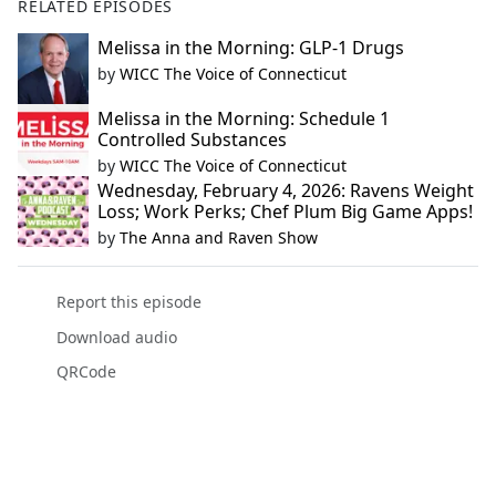
RELATED EPISODES
Melissa in the Morning: GLP-1 Drugs
by
WICC The Voice of Connecticut
Melissa in the Morning: Schedule 1
Controlled Substances
by
WICC The Voice of Connecticut
Wednesday, February 4, 2026: Ravens Weight
Loss; Work Perks; Chef Plum Big Game Apps!
by
The Anna and Raven Show
Report this episode
Download audio
QRCode