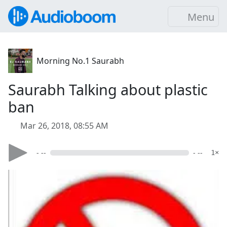
Menu
Morning No.1 Saurabh
Saurabh Talking about plastic
ban
Mar 26, 2018, 08:55 AM
- --
- --
1×