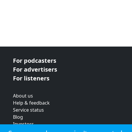
For podcasters
For advertisers
For listeners
About us
Help & feedback
Service status
Blog
Investors
Strategic review